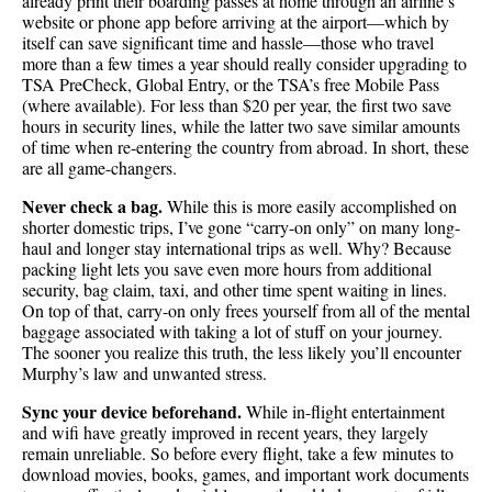
already print their boarding passes at home through an airline’s
website or phone app before arriving at the airport—which by
itself can save significant time and hassle—those who travel
more than a few times a year should really consider upgrading to
TSA PreCheck, Global Entry, or the TSA’s free Mobile Pass
(where available). For less than $20 per year, the first two save
hours in security lines, while the latter two save similar amounts
of time when re-entering the country from abroad. In short, these
are all game-changers.
Never check a bag.
While this is more easily accomplished on
shorter domestic trips, I’ve gone “carry-on only” on many long-
haul and longer stay international trips as well. Why? Because
packing light lets you save even more hours from additional
security, bag claim, taxi, and other time spent waiting in lines.
On top of that, carry-on only frees yourself from all of the mental
baggage associated with taking a lot of stuff on your journey.
The sooner you realize this truth, the less likely you’ll encounter
Murphy’s law and unwanted stress.
Sync your device beforehand.
While in-flight entertainment
and wifi have greatly improved in recent years, they largely
remain unreliable. So before every flight, take a few minutes to
download movies, books, games, and important work documents