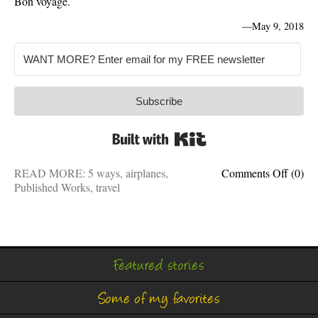
Bon voyage.
—
May 9, 2018
Subscribe
Built with Kit
on
READ MORE:
5 ways
,
airplanes
,
Comments Off
(0)
Freque
Published Works
,
travel
flyer:
5
ways
to
travel
Featured stories
like
a
Some of my favorites
pro