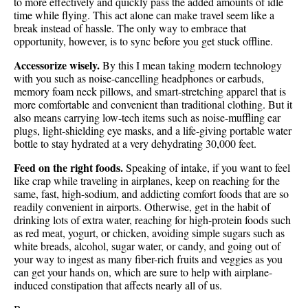
to more effectively and quickly pass the added amounts of idle
time while flying. This act alone can make travel seem like a
break instead of hassle. The only way to embrace that
opportunity, however, is to sync before you get stuck offline.
Accessorize wisely.
By this I mean taking modern technology
with you such as noise-cancelling headphones or earbuds,
memory foam neck pillows, and smart-stretching apparel that is
more comfortable and convenient than traditional clothing. But it
also means carrying low-tech items such as noise-muffling ear
plugs, light-shielding eye masks, and a life-giving portable water
bottle to stay hydrated at a very dehydrating 30,000 feet.
Feed on the right foods.
Speaking of intake, if you want to feel
like crap while traveling in airplanes, keep on reaching for the
same, fast, high-sodium, and addicting comfort foods that are so
readily convenient in airports. Otherwise, get in the habit of
drinking lots of extra water, reaching for high-protein foods such
as red meat, yogurt, or chicken, avoiding simple sugars such as
white breads, alcohol, sugar water, or candy, and going out of
your way to ingest as many fiber-rich fruits and veggies as you
can get your hands on, which are sure to help with airplane-
induced constipation that affects nearly all of us.