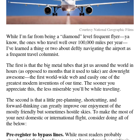
Courtesy National Geographic Films
While I’m far from being a “diamond” level frequent flyer—ya
know, the ones who travel well over 100,000 miles per year—
I’ve learned a thing or two about deftly navigating the airport as
a frequent travel columnist.
The first is that the big metal tubes that jet us around the world in
hours (as opposed to months that it used to take) are downright
awesome—the first world-wide web and easily one of the
greatest modern inventions of our time. The sooner you
appreciate this, the less miserable you’ll be while traveling.
The second is that a little pre-planning, shortcutting, and
forward-thinking can greatly improve our enjoyment of the
mostly friendly but sometimes hostile skies. To make the most of
your next domestic or international flight, consider doing all of
the below:
Pre-register to bypass lines.
While most readers probably