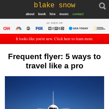
blake snow
about
book
hire
music
contact
AS SEEN ON
It looks like you're new. Click here to learn more.
Frequent flyer: 5 ways to
travel like a pro