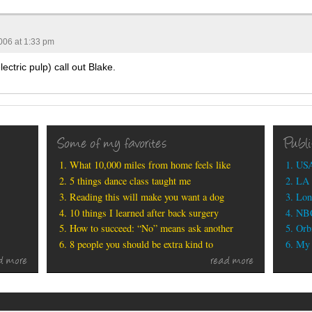
006 at 1:33 pm
ectric pulp) call out Blake.
Some of my favorites
Publ
What 10,000 miles from home feels like
USA
5 things dance class taught me
LA 
Reading this will make you want a dog
Lon
10 things I learned after back surgery
NBC
How to succeed: “No” means ask another
Orbi
8 people you should be extra kind to
My b
d more
read more