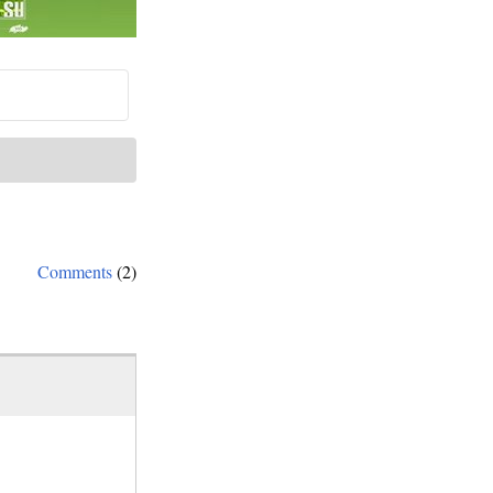
Comments
(2)