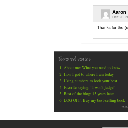
Aaron
Dec 20, 2
Thanks for the (el
Featured stories
About me: What you need to know
How I got to where I am today
Using numbers to look your best
Favorite saying: “I won’t judge”
Best of the blog: 15 years later
LOG OFF: Buy my best-selling book
rea