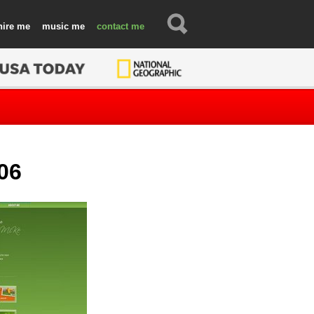
hire
music
contact
06