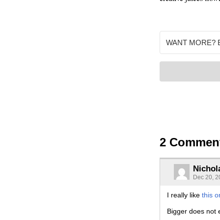
2 Commen
Nichol
Dec 20, 2
I really like
this 
Bigger does not e