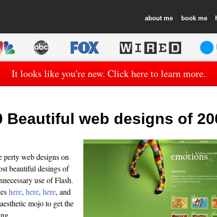
about
book
It looks like you're new. Click here to learn more.
0 Beautiful web designs of 20
e perty web designs on
st beautiful desings of
unnecessary use of Flash.
tes
here
,
here
,
here
, and
 aesthetic mojo to get the
ing.