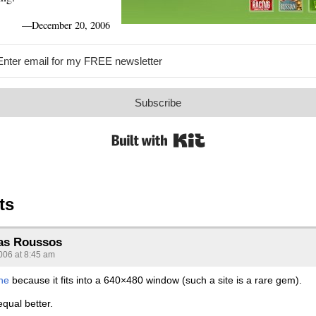
—
December 20, 2006
Subscribe
Built with Kit
ts
as Roussos
006 at 8:45 am
one
because it fits into a 640×480 window (such a site is a rare gem).
qual better.