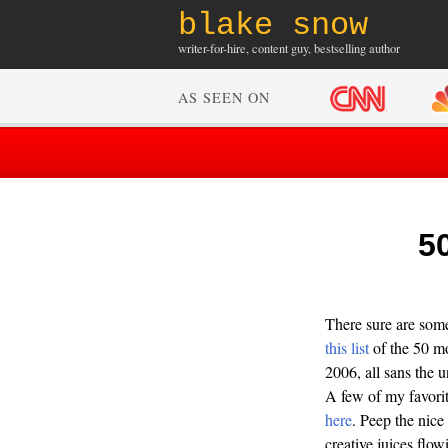
blake snow
writer-for-hire, content guy, bestselling author
AS SEEN ON
5
There sure are som
this list
of the 50 mo
2006, all sans the 
A few of my favori
here
. Peep the nice
creative juices flow