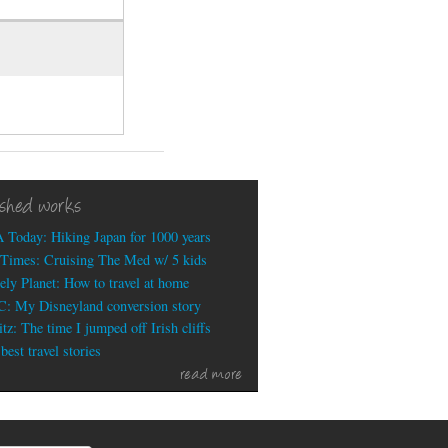
ished works
 Today: Hiking Japan for 1000 years
Times: Cruising The Med w/ 5 kids
ely Planet: How to travel at home
: My Disneyland conversion story
tz: The time I jumped off Irish cliffs
est travel stories
read more