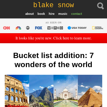
blake snow
about
book
hire
music
contact
AS SEEN ON
It looks like you're new. Click here to learn more.
Bucket list addition: 7
wonders of the world