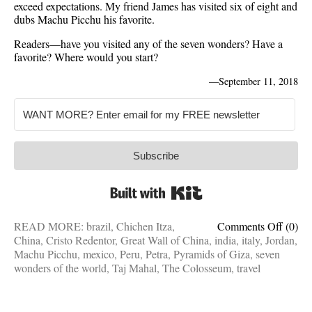
exceed expectations. My friend James has visited six of eight and
dubs Machu Picchu his favorite.
Readers—have you visited any of the seven wonders? Have a
favorite? Where would you start?
—
September 11, 2018
Subscribe
Built with Kit
on
READ MORE:
brazil
,
Chichen Itza
,
Comments Off
(0)
Bucke
China
,
Cristo Redentor
,
Great Wall of China
,
india
,
italy
,
Jordan
,
list
Machu Picchu
,
mexico
,
Peru
,
Petra
,
Pyramids of Giza
,
seven
additio
wonders of the world
,
Taj Mahal
,
The Colosseum
,
travel
7
wonde
of