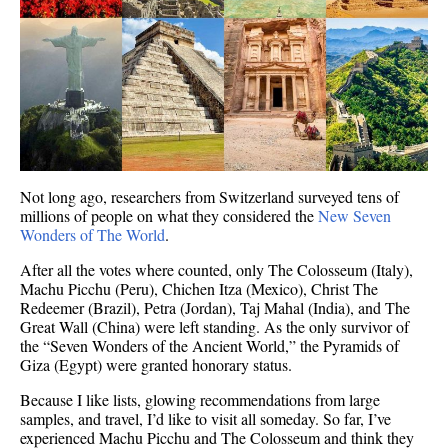
Not long ago, researchers from Switzerland surveyed tens of
millions of people on what they considered the
New Seven
Wonders of The World
.
After all the votes where counted, only The Colosseum (Italy),
Machu Picchu (Peru), Chichen Itza (Mexico), Christ The
Redeemer (Brazil), Petra (Jordan), Taj Mahal (India), and The
Great Wall (China) were left standing. As the only survivor of
the “Seven Wonders of the Ancient World,” the Pyramids of
Giza (Egypt) were granted honorary status.
Because I like lists, glowing recommendations from large
samples, and travel, I’d like to visit all someday. So far, I’ve
experienced Machu Picchu and The Colosseum and think they