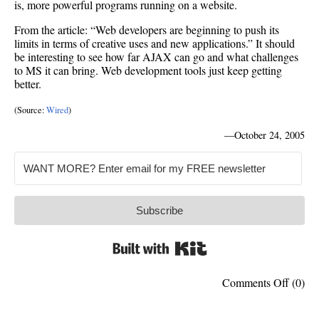
is, more powerful programs running on a website.
From the article: “Web developers are beginning to push its
limits in terms of creative uses and new applications.” It should
be interesting to see how far AJAX can go and what challenges
to MS it can bring. Web development tools just keep getting
better.
(Source:
Wired
)
—
October 24, 2005
Subscribe
Built with Kit
on
Comments Off
(0)
AJAX
not