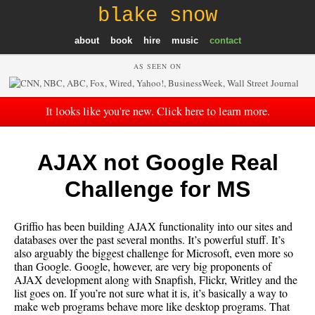
blake snow
about
book
hire
music
contact
AS SEEN ON
It looks like you're new. Click here to learn more.
AJAX not Google Real
Challenge for MS
Griffio has been building AJAX functionality into our sites and
databases over the past several months. It’s powerful stuff. It’s
also arguably the biggest challenge for Microsoft, even more so
than Google. Google, however, are very big proponents of
AJAX development along with Snapfish, Flickr, Writley and the
list goes on. If you’re not sure what it is, it’s basically a way to
make web programs behave more like desktop programs. That