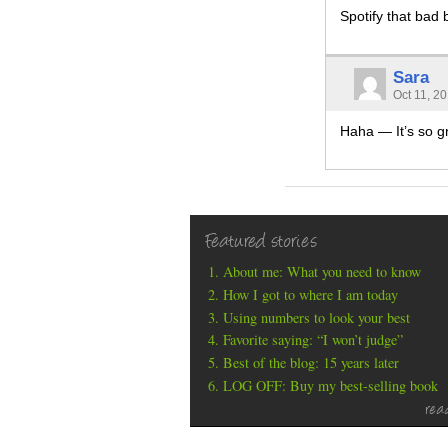
Spotify that bad 
Sara
Oct 11, 2
Haha — It’s so g
Featured stories
About me: What you need to know
How I got to where I am today
Using numbers to look your best
Favorite saying: “I won’t judge”
Best of the blog: 15 years later
LOG OFF: Buy my best-selling book
rea