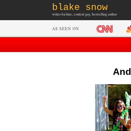
blake snow
writer-for-hire, content guy, bestselling author
AS SEEN ON
And 