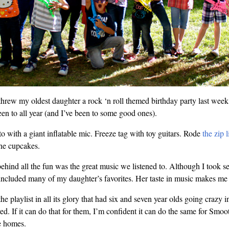
ew my oldest daughter a rock ‘n roll themed birthday party last week.
een to all year (and I’ve been to some good ones).
o with a giant inflatable mic. Freeze tag with toy guitars. Rode
the zip l
ne cupcakes.
behind all the fun was the great music we listened to. Although I took se
it included many of my daughter’s favorites. Her taste in music makes me
 the playlist in all its glory that had six and seven year olds going cra
ed. If it can do that for them, I’m confident it can do the same for Smoo
e homes.