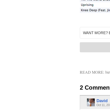
READ MORE:
bir
2 Commen
David
Oct 11, 2