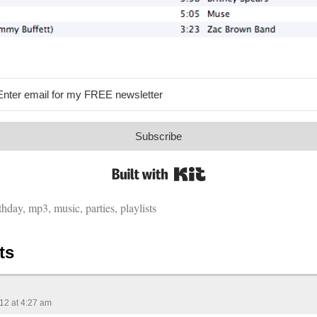
Subscribe
Built with Kit
thday
,
mp3
,
music
,
parties
,
playlists
ts
012 at 4:27 am