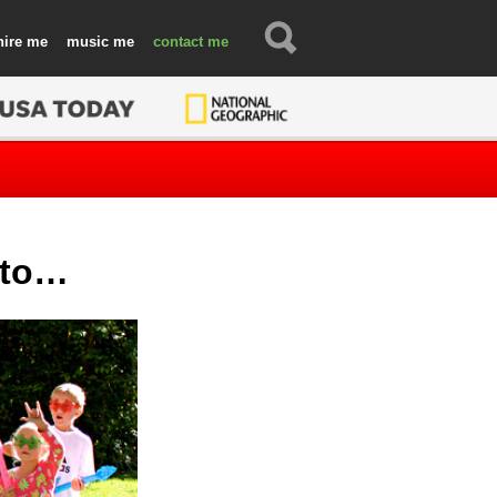
hire
music
contact
s to…