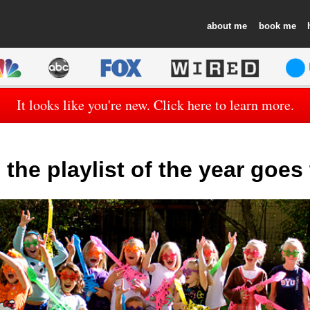
about
book
It looks like you're new. Click here to learn more.
the playlist of the year goe