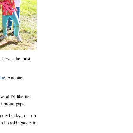
 It was the most
ine
. And ate
veral DJ liberties
 a proud papa.
zy in my backyard—no
th Harold readers in