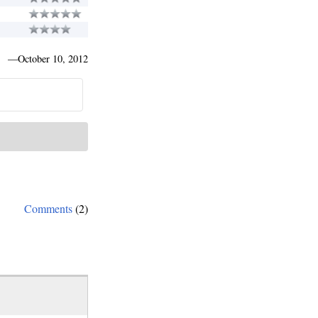
—
October 10, 2012
Comments
(2)