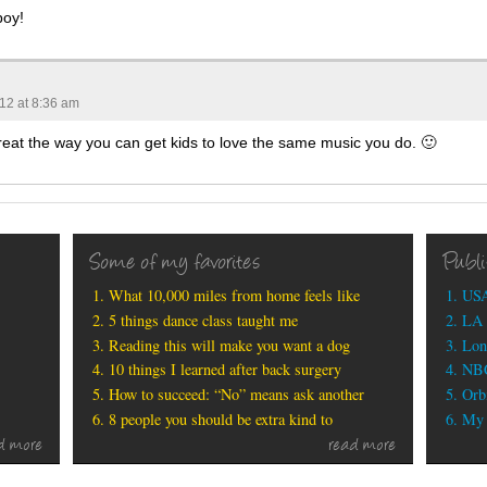
boy!
012 at 8:36 am
reat the way you can get kids to love the same music you do. 🙂
Some of my favorites
Publ
What 10,000 miles from home feels like
USA
5 things dance class taught me
LA 
Reading this will make you want a dog
Lon
10 things I learned after back surgery
NBC
How to succeed: “No” means ask another
Orbi
8 people you should be extra kind to
My b
d more
read more