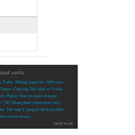
ished works
 Today: Hiking Japan for 1000 years
Times: Cruising The Med w/ 5 kids
ely Planet: How to travel at home
: My Disneyland conversion story
tz: The time I jumped off Irish cliffs
est travel stories
read more