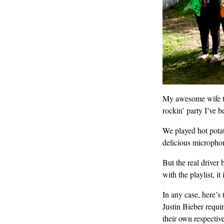
My awesome wife thr
rockin’ party I’ve b
We played hot potat
delicious micropho
But the real driver 
with the playlist, 
In any case, here’s
Justin Bieber requir
their own respectiv