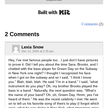
Built with Kit
Comments
(2)
2 Comments
Lexia Snow
Dec 13, 2005 at 2:35 pm
Hey, I’ve met famous people too…I just don’t have pictures
to prove it. Did I tell you about the time Sara, Brooks, and I
chatted with the bass player for Green Day on the Subway
in New York one night? I thought I recognized his face
when I got on the subway and so I said, “I think I know
you.” Blah, blah, blah. He said “I’m in a band.” I said, “what
instrument do you play? Oh, my brother Brooks played the
bass in a band.” Naturally, the next question was, “What’s
the name of your band? Oh, oh, Green Day. Hmm, yes I’ve
heard of them.” He was the nicest celebrity I met. He went
on to tell us his favorite song of theirs to play (I forgot which
one), what he was doing in New York, what interviews were