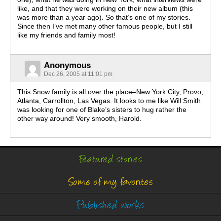
like, and that they were working on their new album (this
was more than a year ago). So that’s one of my stories.
Since then I’ve met many other famous people, but I still
like my friends and family most!
Anonymous
Dec 26, 2005 at 11:01 pm
This Snow family is all over the place–New York City, Provo,
Atlanta, Carrollton, Las Vegas. It looks to me like Will Smith
was looking for one of Blake’s sisters to hug rather the
other way around! Very smooth, Harold.
Featured stories
Some of my favorites
Published works