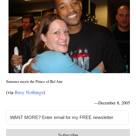
Summer meets the Prince of Bel Aire
(via
Busy Nothings
)
—
December 8, 2005
Subscribe