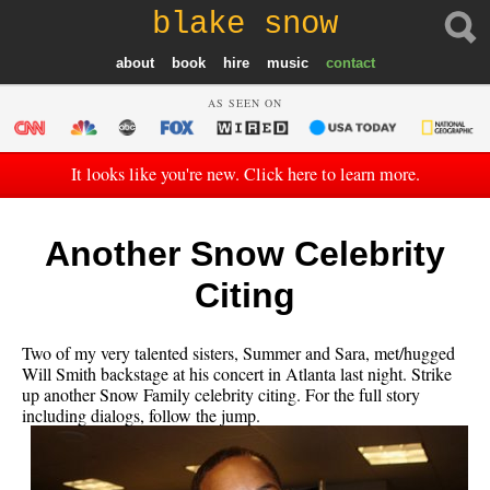
blake snow
about
book
hire
music
contact
AS SEEN ON
It looks like you're new. Click here to learn more.
Another Snow Celebrity
Citing
Two of my very talented sisters, Summer and Sara, met/hugged
Will Smith backstage at his concert in Atlanta last night. Strike
up another Snow Family celebrity citing. For the full story
including dialogs, follow the jump.