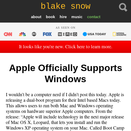
blake snow
about
book
hire
music
contact
AS SEEN ON
It looks like you're new. Click here to learn more.
Apple Officially Supports
Windows
I wouldn’t be a computer nerd if I didn’t post this today. Apple is
releasing a dual-boot program for their Intel based Macs today.
This allows users to run both Mac and Windows operating
systems on hardware superior Apple computers. From the
release: “Apple will include technology in the next major release
of Mac OS X, Leopard, that lets you install and run the
Windows XP operating system on your Mac. Called Boot Camp