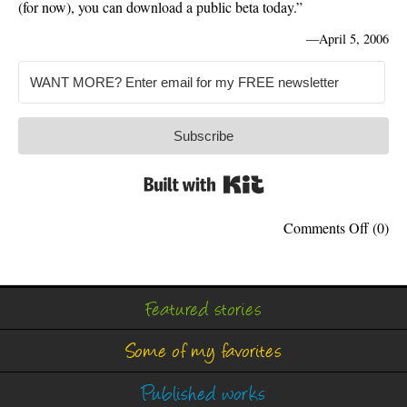
(for now), you can download a public beta today.”
—
April 5, 2006
Subscribe
Built with Kit
on
Comments Off
(0)
Apple
Officia
Suppor
Windo
Featured stories
Some of my favorites
Published works