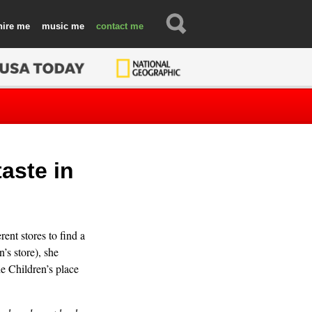
hire
music
contact
aste in
ent stores to find a
’s store), she
he Children’s place