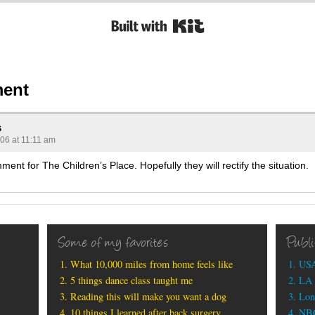
Built with Kit
ent
s
006 at 11:11 am
mment for The Children’s Place. Hopefully they will rectify the situation.
Some of my favorites
Publ
What 10,000 miles from home feels like
USA
5 things dance class taught me
LA 
Reading this will make you want a dog
Lon
10 things I learned after back surgery
NBC