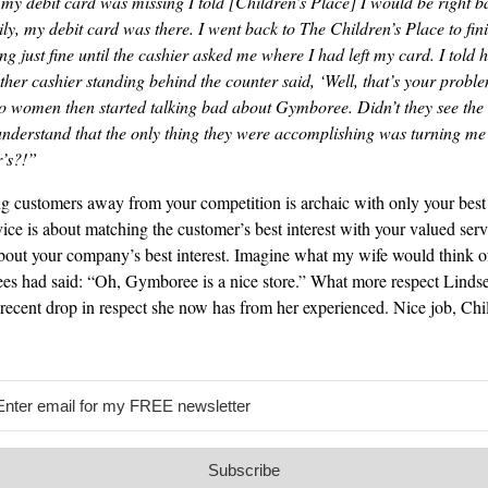
my debit card was missing I told [Children’s Place] I would be right 
y, my debit card was there. I went back to The Children’s Place to fin
 just fine until the cashier asked me where I had left my card. I told h
r cashier standing behind the counter said, ‘Well, that’s your proble
wo women then started talking bad about Gymboree. Didn’t they see the
nderstand that the only thing they were accomplishing was turning me of
r’s?!”
g customers away from your competition is archaic with only your best 
ice is about matching the customer’s best interest with your valued serv
about your company’s best interest. Imagine what my wife would think of
ees had said: “Oh, Gymboree is a nice store.” What more respect Linds
 recent drop in respect she now has from her experienced. Nice job, Chil
Subscribe