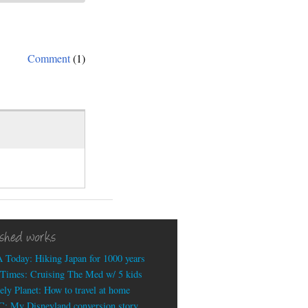
Comment
(1)
ished works
 Today: Hiking Japan for 1000 years
Times: Cruising The Med w/ 5 kids
ely Planet: How to travel at home
: My Disneyland conversion story