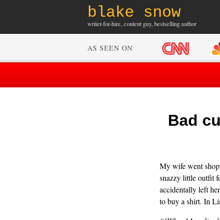
blake snow
writer-for-hire, content guy, bestselling author
AS SEEN ON
Bad cu
My wife went shoppi
snazzy little outfit
accidentally left he
to buy a shirt. In L