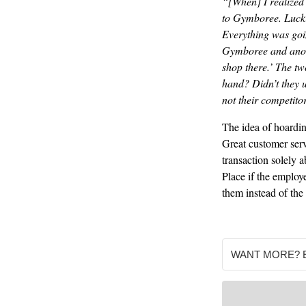
“[When] I realized 
to Gymboree. Luckil
Everything was going
Gymboree and anothe
shop there.’ The t
hand? Didn’t they u
not their competito
The idea of hoardin
Great customer serv
transaction solely 
Place if the employ
them instead of the