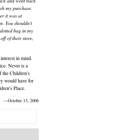
back and went back
ish my purchase.
er it was at
m. You shouldn’t
 dotted bag in my
f of their store,
interest in mind.
ice. Never is a
 the Children’s
ey would have for
dren’s Place.
—
October 13, 2006