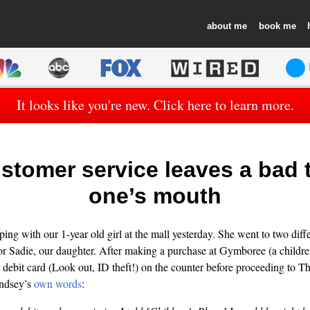
about
book
It looks like you're new. Click here to learn more.
stomer service leaves a bad t
one’s mouth
ng with our 1-year old girl at the mall yesterday. She went to two differ
 for Sadie, our daughter. After making a purchase at Gymboree (a children
r debit card (Look out, ID theft!) on the counter before proceeding to T
indsey’s
own words
: