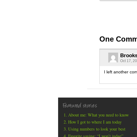
One Comm
Brook
Oct 17, 2
I left another co
Featured stories
About me: What you need to know
How I got to where I am today
Using numbers to look your best
Favorite saying: “I won’t judge”