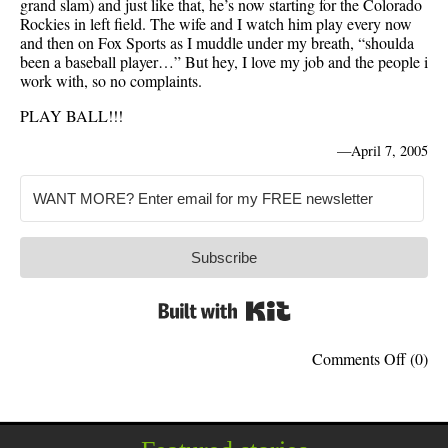
grand slam) and just like that, he’s now starting for the Colorado
Rockies in left field. The wife and I watch him play every now
and then on Fox Sports as I muddle under my breath, “shoulda
been a baseball player…” But hey, I love my job and the people i
work with, so no complaints.
PLAY BALL!!!
—
April 7, 2005
Subscribe
Built with Kit
on
Comments Off
(0)
Baseba
Begin