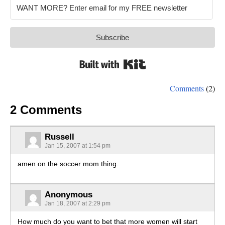
Subscribe
Built with Kit
Comments
(2)
2 Comments
Russell
Jan 15, 2007 at 1:54 pm
amen on the soccer mom thing.
Anonymous
Jan 18, 2007 at 2:29 pm
How much do you want to bet that more women will start