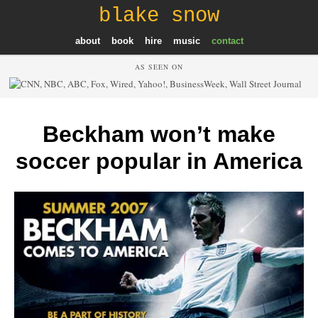
blake snow
about
book
hire
music
contact
AS SEEN ON
Beckham won’t make
soccer popular in America