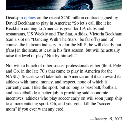
Deadspin
opines
on the recent $250 million contract signed by
David Beckham to play in America: “So let’s call like it is:
Beckham coming to America is great for LA clubs and
restaurants, US Weekly and The Star, Adidas, Victoria Beckham
(can a slot on “Dancing With The Stars” be far off?) and, of
course, the haircare industry. As for the MLS, he will clearly put
[fans] in the seats, at least in his first season, but will he actually
raise the level of play? Not by himself.”
Not with a bunch of other soccer professionals either (think Pele
and Co. in the late 70’s that came to play in America for the
NASL). Soccer won’t take hold in America until it can award its
athletes with fame, money, and respect, none of which it
currently can. I like the sport, but so long as baseball, football,
and basketball do a better job in providing said economic
incentives, athletes who play soccer early on will soon jump ship
to a more enticing sport. Oh, and you gotta kill the “soccer
mom” if you ever want any cred.
—
January 15, 2007