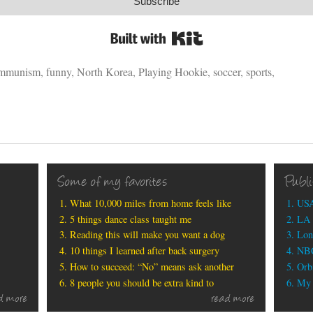
Subscribe
Built with Kit
mmunism
,
funny
,
North Korea
,
Playing Hookie
,
soccer
,
sports
,
Some of my favorites
Publ
What 10,000 miles from home feels like
USA
5 things dance class taught me
LA 
Reading this will make you want a dog
Lon
10 things I learned after back surgery
NBC
How to succeed: “No” means ask another
Orbi
8 people you should be extra kind to
My b
d more
read more