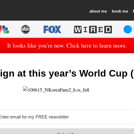
about
book
It looks like you're new. Click here to learn more.
ign at this year’s World Cup (