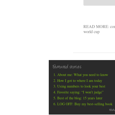
READ MORE:
co
world cup
Featured stories
About me: What you need to know
How I got to where I am today
Using numbers to look your best
Favorite saying: “I won’t judge”
Best of the blog: 15 years later
LOG OFF: Buy my best-selling book
rea