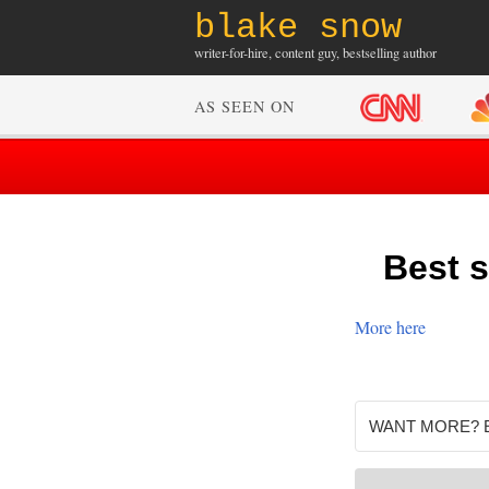
blake snow
writer-for-hire, content guy, bestselling author
AS SEEN ON
Best s
More here