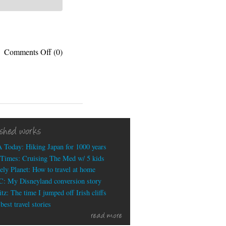
on
Comments Off
(0)
Best
sign
at
this
year’s
World
Cup
ished works
(so
far)
 Today: Hiking Japan for 1000 years
Times: Cruising The Med w/ 5 kids
ely Planet: How to travel at home
: My Disneyland conversion story
tz: The time I jumped off Irish cliffs
est travel stories
read more