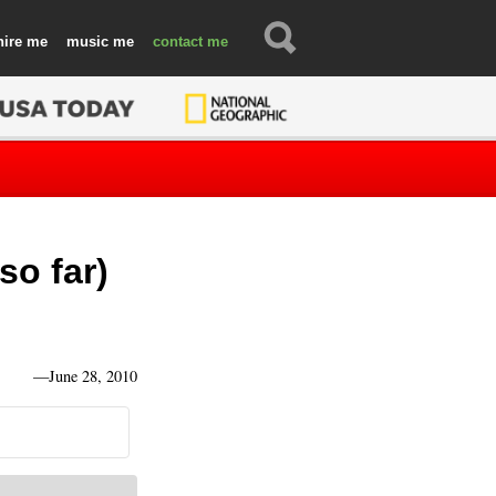
hire
music
contact
so far)
—
June 28, 2010