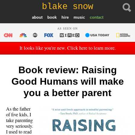
blake snow
about
book
hire
music
contact
AS SEEN ON
It looks like you're new. Click here to learn more.
Book review: Raising
Good Humans will make
you a better parent
As the father
of five kids, I
take parenting
very seriously.
I used to read