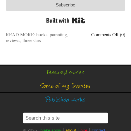
Subscribe
Built with Kit
on
READ MORE:
books
,
parenting
,
Comments Off
(0)
Book
reviews
,
three stars
review
Raisin
Good
Huma
will
Featured stories
make
you
Some of my favorites
a
better
parent
Published works
© 2026
blake snow
about
hire
contact