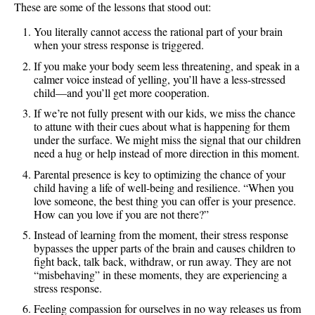
These are some of the lessons that stood out:
You literally cannot access the rational part of your brain
when your stress response is triggered.
If you make your body seem less threatening, and speak in a
calmer voice instead of yelling, you’ll have a less-stressed
child—and you’ll get more cooperation.
If we’re not fully present with our kids, we miss the chance
to attune with their cues about what is happening for them
under the surface. We might miss the signal that our children
need a hug or help instead of more direction in this moment.
Parental presence is key to optimizing the chance of your
child having a life of well-being and resilience. “When you
love someone, the best thing you can offer is your presence.
How can you love if you are not there?”
Instead of learning from the moment, their stress response
bypasses the upper parts of the brain and causes children to
fight back, talk back, withdraw, or run away. They are not
“misbehaving” in these moments, they are experiencing a
stress response.
Feeling compassion for ourselves in no way releases us from