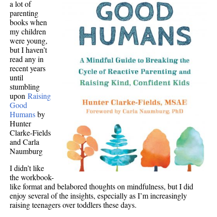
a lot of
parenting
books when
my children
were young,
but I haven’t
read any in
recent years
until
stumbling
upon
Raising
Good
Humans
by
Hunter
Clarke-Fields
and Carla
Naumburg
I didn’t like
the workbook-
like format and belabored thoughts on mindfulness, but I did
enjoy several of the insights, especially as I’m increasingly
raising teenagers over toddlers these days.