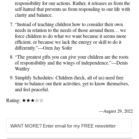
responsibility for our actions. Rather, it releases us from the
self-hatred that prevents us from responding to our life with
clarity and balance.
“Instead of teaching children how to consider their own
needs in relation to the needs of those around them… we
force children to do what we want because it seems more
efficient, or because we lack the energy or skill to do it
differently.”—Oren Jay Sofer
“The greatest gifts you can give your children are the roots
of responsibility and the wings of independence.”—Denis
Waitley
Simplify Schedules: Children (heck, all of us) need free
time to balance out their activities, get to know themselves,
and feel peaceful.
Rating: ★★★☆☆
—
August 29, 2022