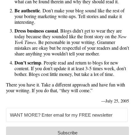
what can be found therein and why they should read it.
Be authentic
. Don’t make your blog sound like the rest of
your boring marketing write-ups. Tell stories and make it
interesting.
Dress business casual
. Blogs didn’t get to wear they are
today because they sounded like the front story on the
New
York Times
. Be personable in your writing. Grammer
mistakes are okay but be respectful of your readers and don’t
share anything you wouldn’t tell your mother.
Don’t scrimp
. People read and return to blogs for new
content. If you don’t update it at least 3-5 times week, don’t
bother. Blogs cost little money, but take a lot of time.
There you have it. Take a different approach and have fun with
your writing. If you do that, “they will come.”
—
July 25, 2005
Subscribe