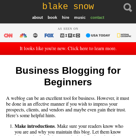
blake snow
about
book
hire
music
contact
AS SEEN ON
It looks like you're new. Click here to learn more.
Business Blogging for
Beginners
A weblog can be an excellent tool for business. However, it must
be done in an effective manner if you wish to impress your
prospects, clients, and vendors and maybe even gain their trust.
Here’s some helpful hints.
Make introductions
. Make sure your readers know who
you are and why you maintain this blog. Let them know