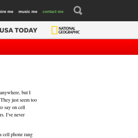
hire
music
contact
 anywhere, but I
. They just seem too
o say on cell
s. I’ve never
a cell phone rang