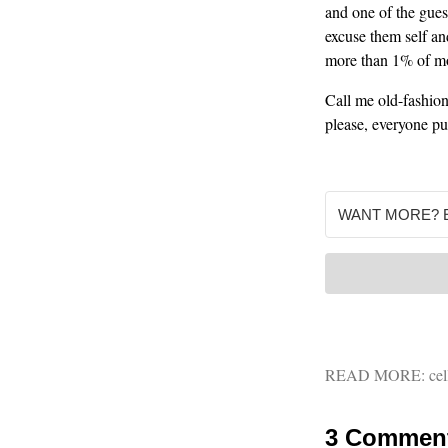
and one of the gues
excuse them self an
more than 1% of mob
Call me old-fashion
please, everyone put
READ MORE:
cel
3 Commen