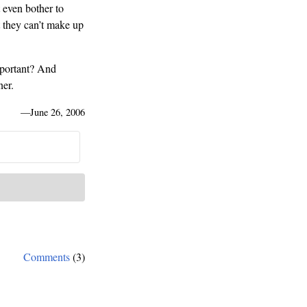
 even bother to
 they can’t make up
mportant? And
ner.
—
June 26, 2006
Comments
(3)