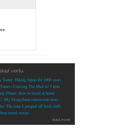
rs.
ished works
 Today: Hiking Japan for 1000 years
Times: Cruising The Med w/ 5 kids
ely Planet: How to travel at home
: My Disneyland conversion story
tz: The time I jumped off Irish cliffs
est travel stories
read more