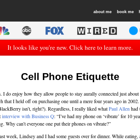
about
book
It looks like you're new. Click here to learn more.
Cell Phone Etiquette
es. I do enjoy how they allow people to stay aurally connected just about
h that I held off on purchasing one until a mere four years ago in 2002
lackBerry isn’t, right?). Regardless, I really liked what
Paul Allen
had t
t
interview with Business Q
: “I’ve had my phone on ‘vibrate’ for 10 year
ng. Why can’t everyone one put their phones on vibrate?”
last week, Lindsey and I had some guests over for dinner. While eating, 