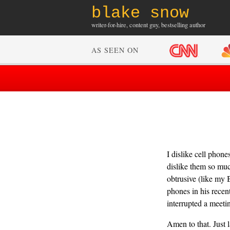
blake snow
writer-for-hire, content guy, bestselling author
AS SEEN ON
I dislike cell phon
dislike them so muc
obtrusive (like my B
phones in his recen
interrupted a meeti
Amen to that. Just 