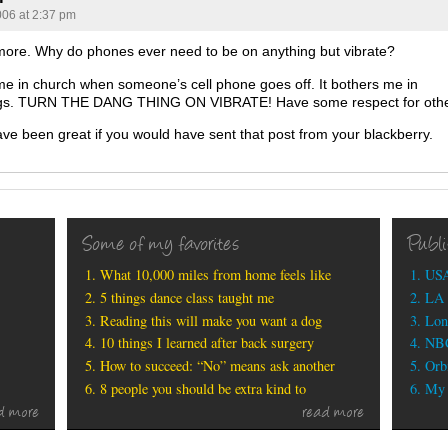
006 at 2:37 pm
 more. Why do phones ever need to be on anything but vibrate?
 me in church when someone’s cell phone goes off. It bothers me in
gs. TURN THE DANG THING ON VIBRATE! Have some respect for othe
ave been great if you would have sent that post from your blackberry.
Some of my favorites
Publ
What 10,000 miles from home feels like
USA
5 things dance class taught me
LA 
Reading this will make you want a dog
Lon
10 things I learned after back surgery
NBC
How to succeed: “No” means ask another
Orbi
8 people you should be extra kind to
My b
d more
read more