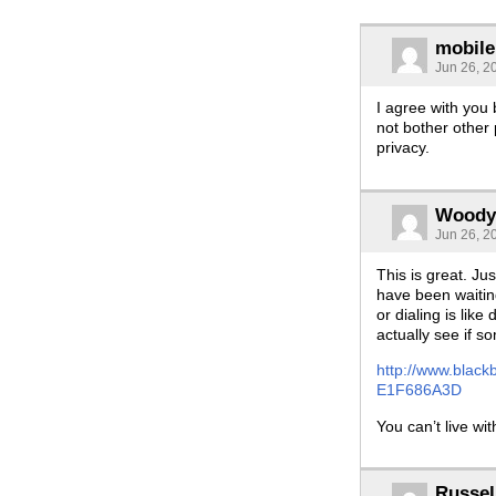
mobil
Jun 26, 2
I agree with you 
not bother other
privacy.
Woody
Jun 26, 2
This is great. Ju
have been waiting
or dialing is lik
actually see if s
http://www.blac
E1F686A3D
You can’t live wit
Russel