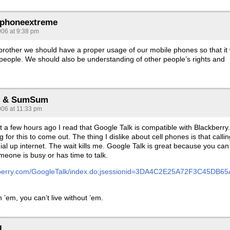
ephoneextreme
006 at 9:38 pm
brother we should have a proper usage of our mobile phones so that it w
 people. We should also be understanding of other people’s rights and
 & SumSum
006 at 11:33 pm
st a few hours ago I read that Google Talk is compatible with Blackberry.
 for this to come out. The thing I dislike about cell phones is that callin
e dial up internet. The wait kills me. Google Talk is great because you can
omeone is busy or has time to talk.
kberry.com/GoogleTalk/index.do;jsessionid=3DA4C2E25A72F3C45DB65
h ’em, you can’t live without ’em.
l