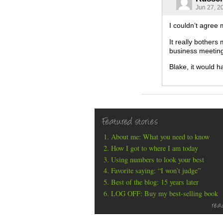
Jun 27, 2
I couldn’t agree
It really bothers
business meetin
Blake, it would h
Featured stories
About me: What you need to know
How I got to where I am today
Using numbers to look your best
Favorite saying: “I won’t judge”
Best of the blog: 15 years later
LOG OFF: Buy my best-selling book
rea