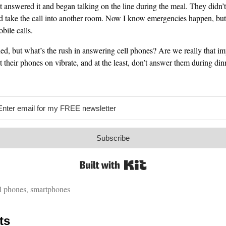
t answered it and began talking on the line during the meal. They didn’t
d take the call into another room. Now I know emergencies happen, but
ile calls.
ed, but what’s the rush in answering cell phones? Are we really that i
 their phones on vibrate, and at the least, don’t answer them during din
Subscribe
Built with Kit
l phones
,
smartphones
ts