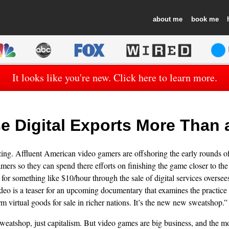
about
book
It looks like you're new. Click here to learn more.
e Digital Exports More Than
ing. Affluent American video gamers are offshoring the early rounds of
ers so they can spend there efforts on finishing the game closer to th
or something like $10/hour through the sale of digital services oversees
deo is a teaser for an upcoming documentary that examines the practice 
m virtual goods for sale in richer nations. It’s the new new sweatshop.”
 sweatshop, just capitalism. But video games are big business, and the m