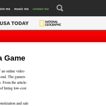
hire
music
contact
 a Game
 an online video
e end. The gamers
. From the article:
of hiring low-cost
onetization and sale