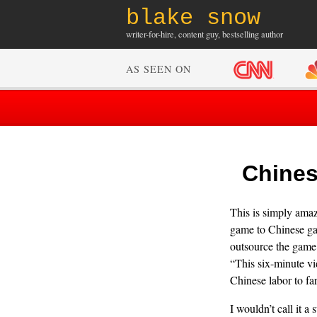
blake snow
writer-for-hire, content guy, bestselling author
AS SEEN ON
Chines
This is simply amaz
game to Chinese gam
outsource the game f
“This six-minute vi
Chinese labor to far
I wouldn’t call it a