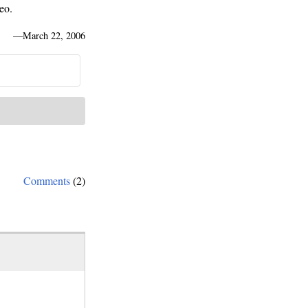
eo.
—
March 22, 2006
Comments
(2)