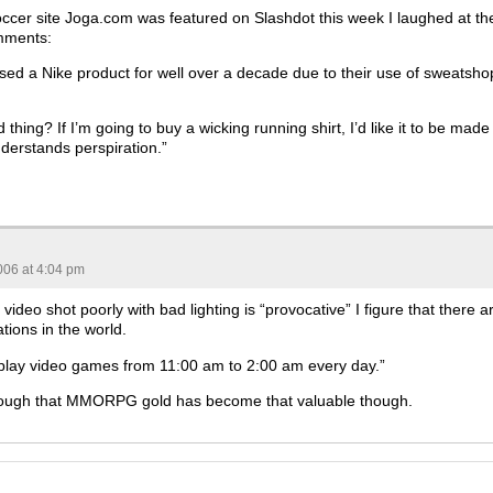
cer site Joga.com was featured on Slashdot this week I laughed at th
mments:
ased a Nike product for well over a decade due to their use of sweatsho
 thing? If I’m going to buy a wicking running shirt, I’d like it to be made
erstands perspiration.”
006 at 4:04 pm
 video shot poorly with bad lighting is “provocative” I figure that there a
ations in the world.
lay video games from 11:00 am to 2:00 am every day.”
 though that MMORPG gold has become that valuable though.