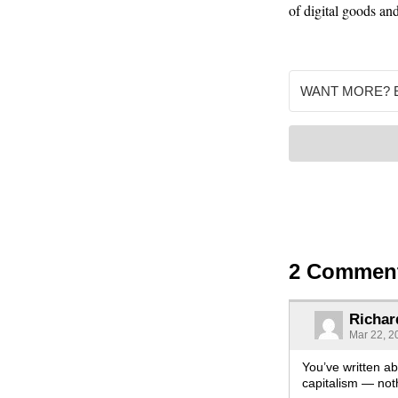
of digital goods and
2 Commen
Richar
Mar 22, 2
You’ve written ab
capitalism — not