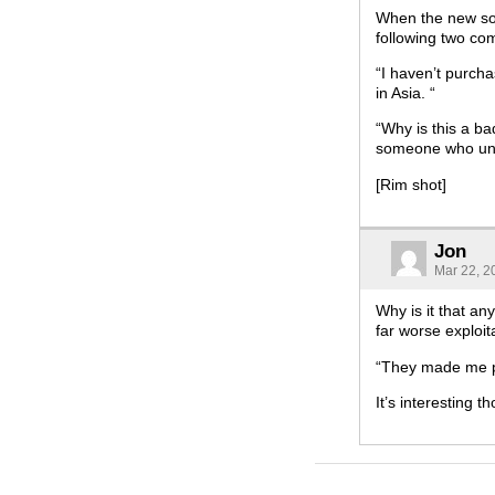
When the new soc
following two co
“I haven’t purch
in Asia. “
“Why is this a bad
someone who und
[Rim shot]
Jon
Mar 22, 2
Why is it that any
far worse exploit
“They made me p
It’s interesting