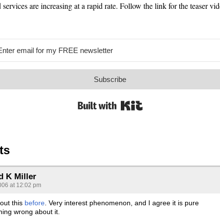
 services are increasing at a rapid rate. Follow the link for the teaser vid
Subscribe
Built with Kit
ts
d K Miller
006 at 12:02 pm
out this
before
. Very interest phenomenon, and I agree it is pure
hing wrong about it.