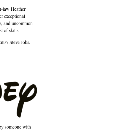
in-law Heather
er exceptional
lous, and uncommon
 of skills.
ills? Steve Jobs.
d by someone with