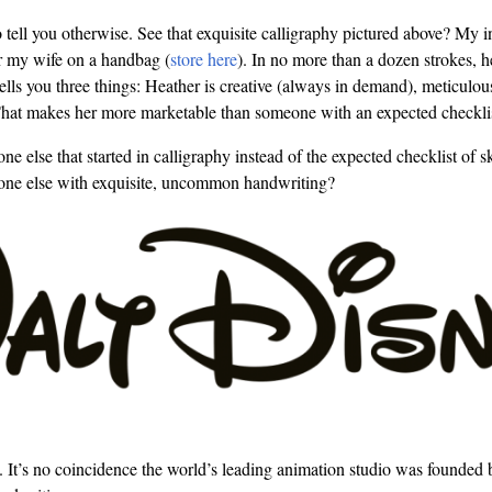
to tell you otherwise. See that exquisite calligraphy pictured above? My 
r my wife on a handbag (
store here
). In no more than a dozen strokes, h
 tells you three things: Heather is creative (always in demand), meticu
 That makes her more marketable than someone with an expected checklist
else that started in calligraphy instead of the expected checklist of sk
e else with exquisite, uncommon handwriting?
. It’s no coincidence the world’s leading animation studio was founde