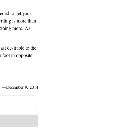
eeded to get your
iting is more than
omething more. As
st desirable to the
 foot in opposite
—
December 9, 2014