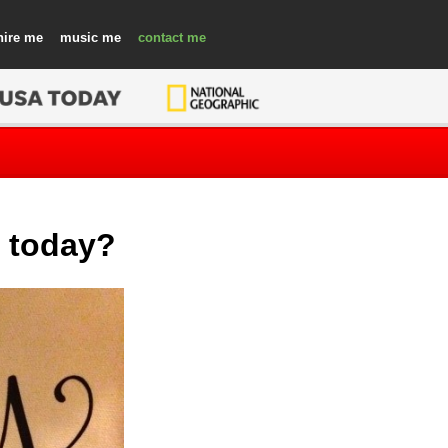
hire
music
contact
l today?