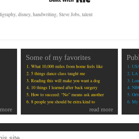
ligraphy
,
disney
,
handwriting
,
Steve Jobs
,
talent
Some of my favorites
Pub
What 10,000 miles from home feels like
USA
5 things dance class taught me
LA 
Reading this will make you want a dog
Lon
10 things I learned after back surgery
NBC
How to succeed: “No” means ask another
Orbi
8 people you should be extra kind to
My b
 more
read more