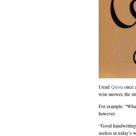
I read
Quora
once a
wise answer, the sit
For example: “What 
however.
“Good handwriting
useless in today’s 