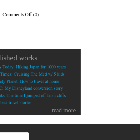
on
Comments Off
(0)
Is
handwriting
the
most
useless
skill
lished works
today?
 Today: Hiking Japan for 1000 years
Times: Cruising The Med w/ 5 kids
ely Planet: How to travel at home
: My Disneyland conversion story
tz: The time I jumped off Irish cliffs
est travel stories
read more