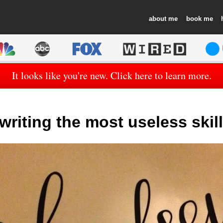
about
book
It looks like you're new. Click here to learn more.
writing the most useless skil