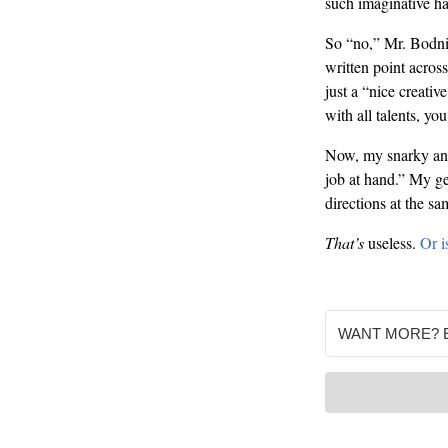
such imaginative h
So “no,” Mr. Bodnic
written point acros
just a “nice creativ
with all talents, y
Now, my snarky answ
job at hand.” My ge
directions at the sa
That’s
useless.
Or is