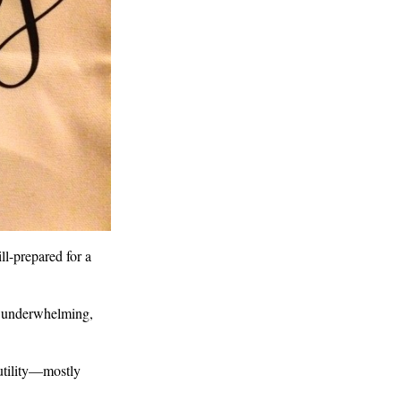
l-prepared for a
is underwhelming,
o utility—mostly