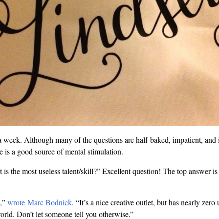
 week. Although many of the questions are half-baked, impatient, and il
e is a good source of mental stimulation.
is the most useless talent/skill?” Excellent question! The top answer 
,”
wrote Marc Bodnick
. “It’s a nice creative outlet, but has nearly zer
world. Don’t let someone tell you otherwise.”