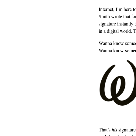
Internet, I’m here 
Smith wrote that fo
signature instantly
in a digital world.
Wanna know someone 
Wanna know someon
That’s
his
signature