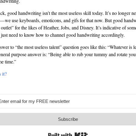
andwriting.
k, good handwriting isn’t the most useless skill today. It’s no longer n
s—we use keyboards, emoticons, and gifs for that now. But good handwr
e outlet” for the likes of Heather, Jobs, and Disney. It’s indicative of s
ou just need to know how to channel good handwriting accordingly.
er to “the most useless talent” question goes like this: “Whatever is lea
neral purpose answer is: “Being able to rub your tummy and rotate your
me time.”
 it?
Subscribe
Built with Kit