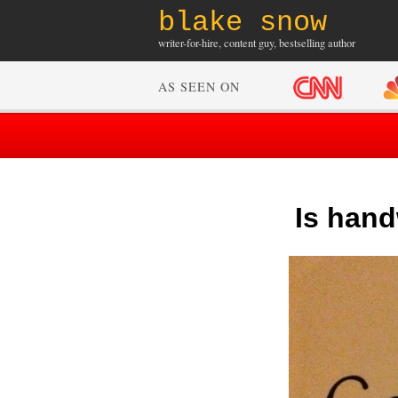
blake snow
writer-for-hire, content guy, bestselling author
AS SEEN ON
Is hand