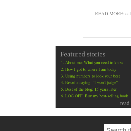
READ MORE:
cal
Featured stories
About me: What you need to know
How I got to where I am today
Using numbers to look your best
Favorite saying: “I won’t judge”
Best of the blog: 15 years later
LOG OFF: Buy my best-selling book
read