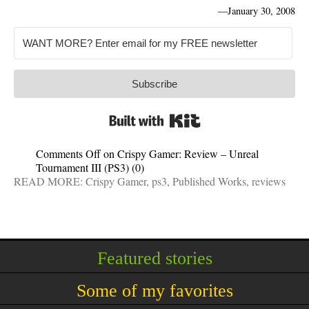
—
January 30, 2008
Subscribe
Built with Kit
Comments Off
on Crispy Gamer: Review – Unreal
Tournament III (PS3)
(0)
READ MORE:
Crispy Gamer
,
ps3
,
Published Works
,
reviews
Featured stories
Some of my favorites