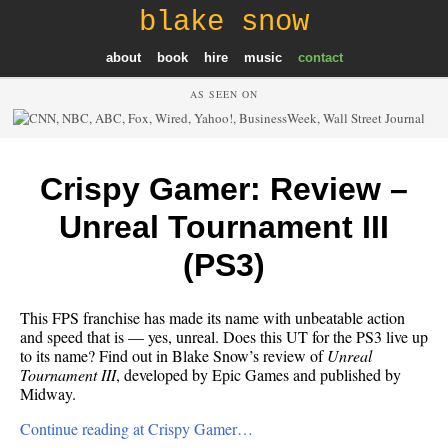
blake snow
about
book
hire
music
contact
AS SEEN ON
Crispy Gamer: Review –
Unreal Tournament III
(PS3)
This FPS franchise has made its name with unbeatable action
and speed that is — yes, unreal. Does this UT for the PS3 live up
to its name? Find out in Blake Snow’s review of
Unreal
Tournament III
, developed by Epic Games and published by
Midway.
Continue reading at Crispy Gamer…