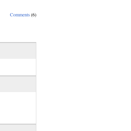
Comments
(6)