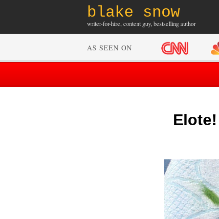
blake snow
writer-for-hire, content guy, bestselling author
AS SEEN ON
Elote