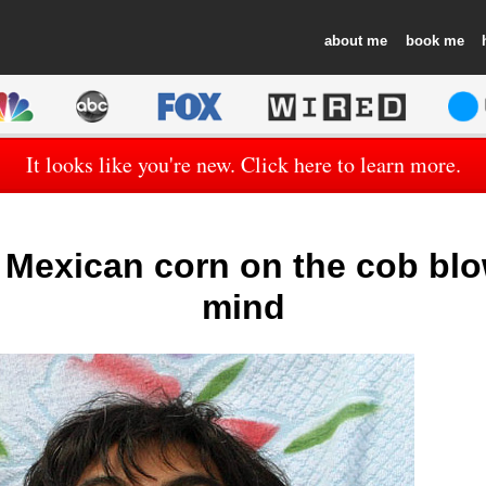
about
book
It looks like you're new. Click here to learn more.
! Mexican corn on the cob bl
mind