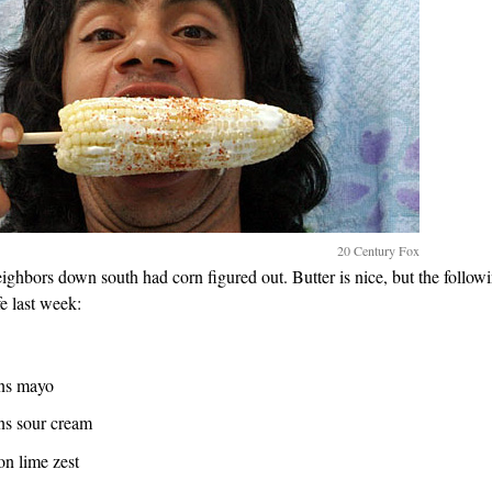
20 Century Fox
eighbors down south had corn figured out. Butter is nice, but the followin
e last week:
ons mayo
ns sour cream
on lime zest