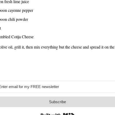
n fresh lime juice
poon cayenne pepper
poon chili powder
t
umbled Cotija Cheese
live oil, grill it, then mix everything but the cheese and spread it on the
Subscribe
Built with Kit