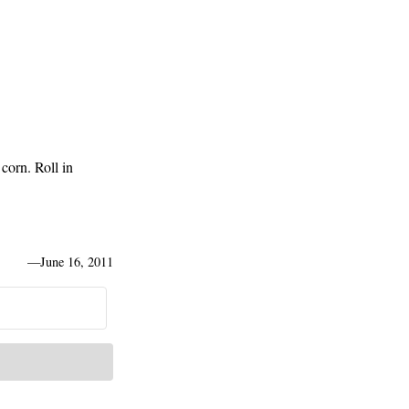
 corn. Roll in
—
June 16, 2011