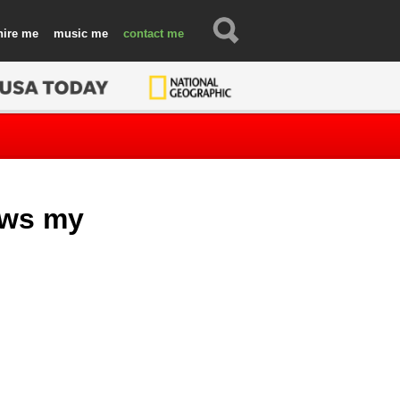
hire
music
contact
ows my