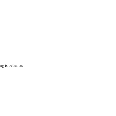
g is better, as