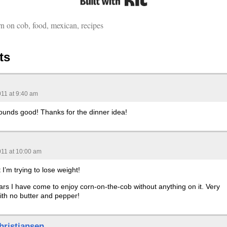
rn on cob
,
food
,
mexican
,
recipes
ts
011 at 9:40 am
nds good! Thanks for the dinner idea!
011 at 10:00 am
 I’m trying to lose weight!
ars I have come to enjoy corn-on-the-cob without anything on it. Very
ith no butter and pepper!
hristiansen