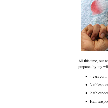
All this time, our n
prepared by my wif
4 ears corn
3 tablespo
2 tablespoo
Half teaspo