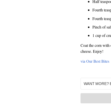
Half teaspoo
Fourth teas
Fourth teas
Pinch of sal
1 cup of cr
Coat the corn with o
cheese. Enjoy!
via Our Best Bites