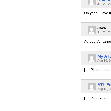
Jun 23, 2
Oh yeah, I love t
Jacki
Jun 23, 2
Agreed! Amazing
My ATL
Aug 16, 2
[…] Picture cour
ATL Fo
Aug 16, 2
[…] Picture cour