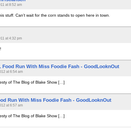
011 at 8:52 am
his stuff. Can’t wait for the corn stands to open here in town.
011 at 4:32 pm
!
 Food Run With Miss Foodie Fash - GoodLooknOut
012 at 6:54 am
testy of The Blog of Blake Show […]
od Run With Miss Foodie Fash - GoodLooknOut
012 at 6:57 am
testy of The Blog of Blake Show […]