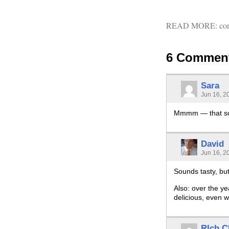
READ MORE:
co
6 Commen
Sara
Jun 16, 2
Mmmm — that sou
David
Jun 16, 2
Sounds tasty, but
Also: over the ye
delicious, even w
RIch C