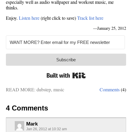
especially well as audio wallpaper and workout music, me
thinks.
Enjoy.
Listen here
(right click to save)
Track list here
—
January 25, 2012
Subscribe
Built with Kit
READ MORE:
dubstep
,
music
Comments
(4)
4 Comments
Mark
Jan 26, 2012 at 10:32 am