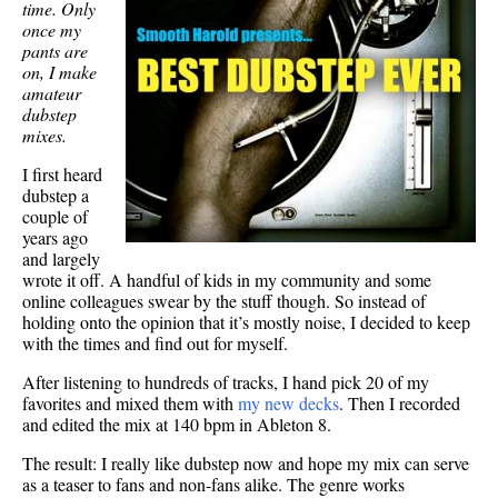
time. Only
once my
pants are
on, I make
amateur
dubstep
mixes.
I first heard
dubstep a
couple of
years ago
and largely
wrote it off. A handful of kids in my community and some
online colleagues swear by the stuff though. So instead of
holding onto the opinion that it’s mostly noise, I decided to keep
with the times and find out for myself.
After listening to hundreds of tracks, I hand pick 20 of my
favorites and mixed them with
my new decks
. Then I recorded
and edited the mix at 140 bpm in Ableton 8.
The result: I really like dubstep now and hope my mix can serve
as a teaser to fans and non-fans alike. The genre works