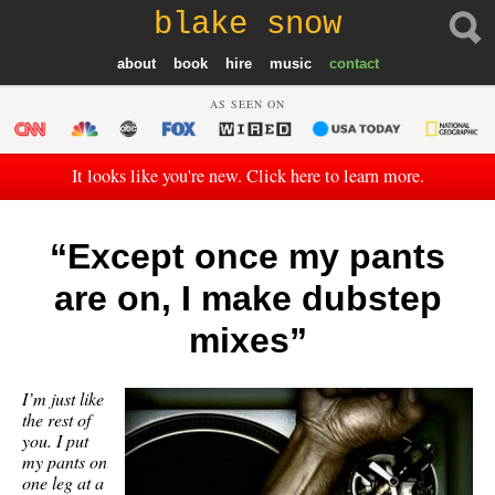
blake snow
about
book
hire
music
contact
AS SEEN ON
It looks like you're new. Click here to learn more.
“Except once my pants
are on, I make dubstep
mixes”
I’m just like
the rest of
you. I put
my pants on
one leg at a