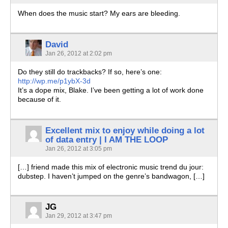
When does the music start? My ears are bleeding.
David
Jan 26, 2012 at 2:02 pm
Do they still do trackbacks? If so, here’s one:
http://wp.me/p1ybX-3d
It’s a dope mix, Blake. I’ve been getting a lot of work done
because of it.
Excellent mix to enjoy while doing a lot
of data entry | I AM THE LOOP
Jan 26, 2012 at 3:05 pm
[…] friend made this mix of electronic music trend du jour:
dubstep. I haven’t jumped on the genre’s bandwagon, […]
JG
Jan 29, 2012 at 3:47 pm