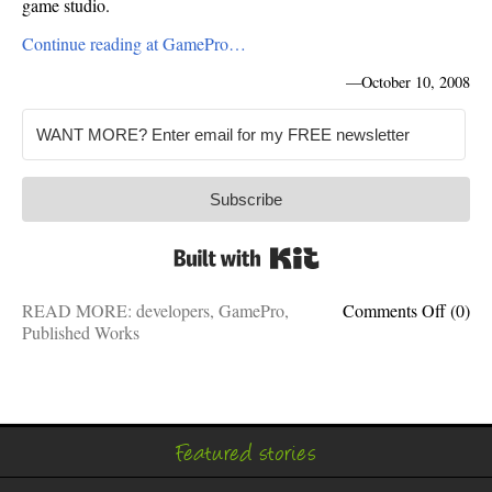
game studio.
Continue reading at GamePro…
—
October 10, 2008
Subscribe
Built with Kit
on
READ MORE:
developers
,
GamePro
,
Comments Off
(0)
GameP
Published Works
Take
This
Job
(and
love
Featured stories
it!)