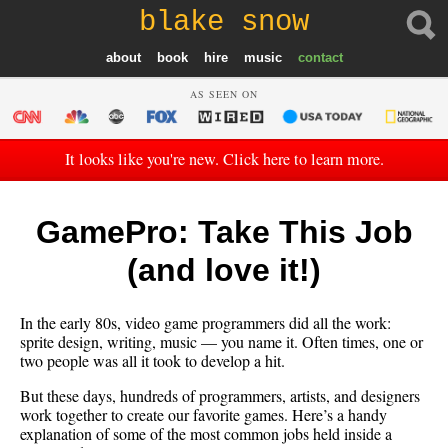
blake snow
about
book
hire
music
contact
AS SEEN ON
It looks like you're new. Click here to learn more.
GamePro: Take This Job
(and love it!)
In the early 80s, video game programmers did all the work:
sprite design, writing, music — you name it. Often times, one or
two people was all it took to develop a hit.
But these days, hundreds of programmers, artists, and designers
work together to create our favorite games. Here’s a handy
explanation of some of the most common jobs held inside a