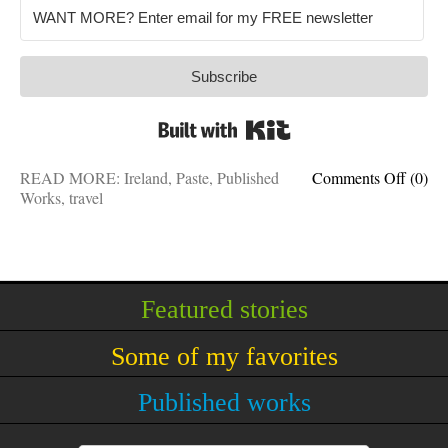
Subscribe
Built with Kit
on
READ MORE:
Ireland
,
Paste
,
Published
Comments Off
(0)
Going
Works
,
travel
green:
5
things
to
do
Featured stories
in
Irelan
Some of my favorites
Published works