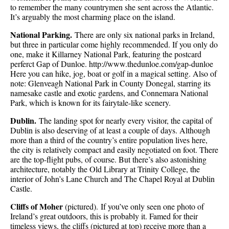
to remember the many countrymen she sent across the Atlantic.
It’s arguably the most charming place on the island.
National Parking.
There are only six national parks in Ireland,
but three in particular come highly recommended. If you only do
one, make it Killarney National Park, featuring the postcard
perferct Gap of Dunloe. http://www.thedunloe.com/gap-dunloe
Here you can hike, jog, boat or golf in a magical setting. Also of
note: Glenveagh National Park in County Donegal, starring its
namesake castle and exotic gardens, and Connemara National
Park, which is known for its fairytale-like scenery.
Dublin.
The landing spot for nearly every visitor, the capital of
Dublin is also deserving of at least a couple of days. Although
more than a third of the country’s entire population lives here,
the city is relatively compact and easily negotiated on foot. There
are the top-flight pubs, of course. But there’s also astonishing
architecture, notably the Old Library at Trinity College, the
interior of John’s Lane Church and The Chapel Royal at Dublin
Castle.
Cliffs of Moher
(pictured). If you’ve only seen one photo of
Ireland’s great outdoors, this is probably it. Famed for their
timeless views, the cliffs (pictured at top) receive more than a