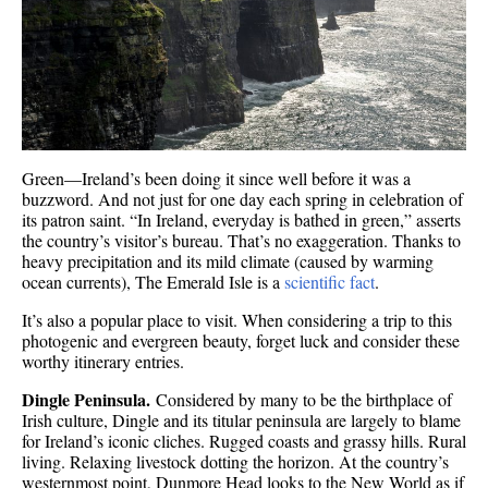
Green—Ireland’s been doing it since well before it was a
buzzword. And not just for one day each spring in celebration of
its patron saint. “In Ireland, everyday is bathed in green,” asserts
the country’s visitor’s bureau. That’s no exaggeration. Thanks to
heavy precipitation and its mild climate (caused by warming
ocean currents), The Emerald Isle is a
scientific fact
.
It’s also a popular place to visit. When considering a trip to this
photogenic and evergreen beauty, forget luck and consider these
worthy itinerary entries.
Dingle Peninsula.
Considered by many to be the birthplace of
Irish culture, Dingle and its titular peninsula are largely to blame
for Ireland’s iconic cliches. Rugged coasts and grassy hills. Rural
living. Relaxing livestock dotting the horizon. At the country’s
westernmost point, Dunmore Head looks to the New World as if