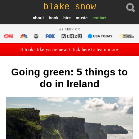
blake snow
about
book
hire
music
contact
AS SEEN ON
It looks like you're new. Click here to learn more.
Going green: 5 things to
do in Ireland