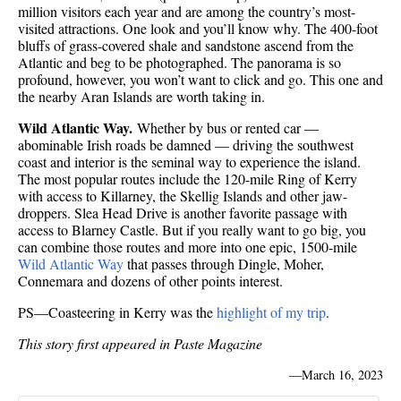
million visitors each year and are among the country’s most-
visited attractions. One look and you’ll know why. The 400-foot
bluffs of grass-covered shale and sandstone ascend from the
Atlantic and beg to be photographed. The panorama is so
profound, however, you won’t want to click and go. This one and
the nearby Aran Islands are worth taking in.
Wild Atlantic Way.
Whether by bus or rented car —
abominable Irish roads be damned — driving the southwest
coast and interior is the seminal way to experience the island.
The most popular routes include the 120-mile Ring of Kerry
with access to Killarney, the Skellig Islands and other jaw-
droppers. Slea Head Drive is another favorite passage with
access to Blarney Castle. But if you really want to go big, you
can combine those routes and more into one epic, 1500-mile
Wild Atlantic Way
that passes through Dingle, Moher,
Connemara and dozens of other points interest.
PS—Coasteering in Kerry was the
highlight of my trip
.
This story first appeared in Paste Magazine
—
March 16, 2023