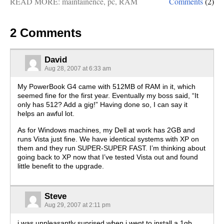
READ MORE:
maintainence
,
pc
,
RAM
Comments
(2)
2 Comments
David
Aug 28, 2007 at 6:33 am
My PowerBook G4 came with 512MB of RAM in it, which
seemed fine for the first year. Eventually my boss said, “It
only has 512? Add a gig!” Having done so, I can say it
helps an awful lot.
As for Windows machines, my Dell at work has 2GB and
runs Vista just fine. We have identical systems with XP on
them and they run SUPER-SUPER FAST. I’m thinking about
going back to XP now that I’ve tested Vista out and found
little benefit to the upgrade.
Steve
Aug 29, 2007 at 2:11 pm
i was unpleasantly suprised when i went to install a 1gb