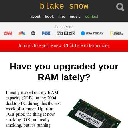
blake snow
about
book
hire
music
contact
AS SEEN ON
It looks like you're new. Click here to learn more.
Have you upgraded your
RAM lately?
I finally maxed out my RAM
capacity (2GB) on my 2004
desktop PC during this the last
week of summer. Up from
1GB prior, the thing is now
smoking! OK, not really
smoking, but it’s running