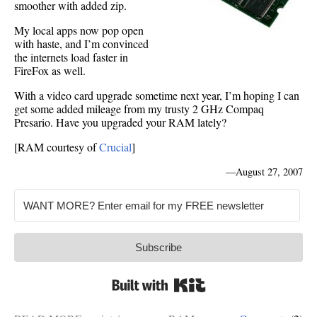
smoother with added zip.
My local apps now pop open
with haste, and I’m convinced
the internets load faster in
FireFox as well.
With a video card upgrade sometime next year, I’m hoping I can
get some added mileage from my trusty 2 GHz Compaq
Presario. Have you upgraded your RAM lately?
[RAM courtesy of
Crucial
]
—
August 27, 2007
Subscribe
Built with Kit