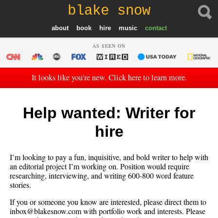
blake snow
about
book
hire
music
contact
AS SEEN ON
It looks like you're new. Click here to learn more.
Help wanted: Writer for
hire
I’m looking to pay a fun, inquisitive, and bold writer to help with
an editorial project I’m working on. Position would require
researching, interviewing, and writing 600-800 word feature
stories.
If you or someone you know are interested, please direct them to
inbox@blakesnow.com with portfolio work and interests. Please