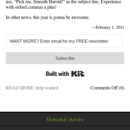
use, “Pick me, Smooth Harold!” as the subject line. Experience
with oxford commas a plus!
In other news, this year is gonna be awesome.
—
February 1, 2011
Subscribe
Built with Kit
on
READ MORE:
help wanted
Comments Off
(0)
Help
wanted
Writer
for
hire
Featured stories