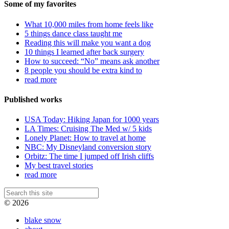
Some of my favorites
What 10,000 miles from home feels like
5 things dance class taught me
Reading this will make you want a dog
10 things I learned after back surgery
How to succeed: “No” means ask another
8 people you should be extra kind to
read more
Published works
USA Today: Hiking Japan for 1000 years
LA Times: Cruising The Med w/ 5 kids
Lonely Planet: How to travel at home
NBC: My Disneyland conversion story
Orbitz: The time I jumped off Irish cliffs
My best travel stories
read more
© 2026
blake snow