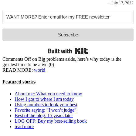
—
July 17, 2022
Subscribe
Built with Kit
Comments Off
on Big problems aside, here’s why today is the
greatest time to be alive
(0)
READ MORE:
world
Featured stories
About me: What you need to know
How I got to where I am today
Using numbers to look your best
Favorite saying: “I won’t judge”
Best of the blog: 15 years later
LOG OFF: Buy my best-selling book
read more