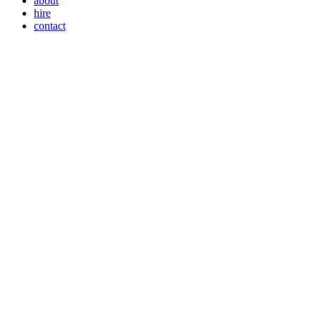
about
hire
contact