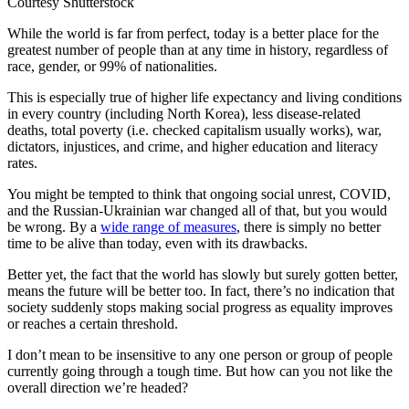
Courtesy Shutterstock
While the world is far from perfect, today is a better place for the
greatest number of people than at any time in history, regardless of
race, gender, or 99% of nationalities.
This is especially true of higher life expectancy and living conditions
in every country (including North Korea), less disease-related
deaths, total poverty (i.e. checked capitalism usually works), war,
dictators, injustices, and crime, and higher education and literacy
rates.
You might be tempted to think that ongoing social unrest, COVID,
and the Russian-Ukrainian war changed all of that, but you would
be wrong. By a
wide range of measures
, there is simply no better
time to be alive than today, even with its drawbacks.
Better yet, the fact that the world has slowly but surely gotten better,
means the future will be better too. In fact, there’s no indication that
society suddenly stops making social progress as equality improves
or reaches a certain threshold.
I don’t mean to be insensitive to any one person or group of people
currently going through a tough time. But how can you not like the
overall direction we’re headed?