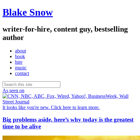
Blake Snow
writer-for-hire, content guy, bestselling
author
about
book
hire
music
contact
As seen on
It looks like you're new. Click here to learn more.
Big problems aside, here’s why today is the greatest
time to be alive