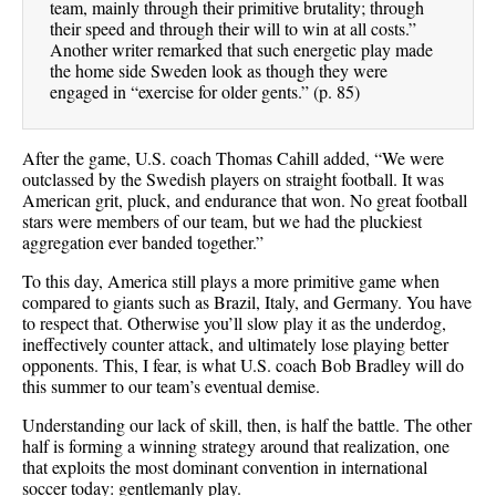
team, mainly through their primitive brutality; through
their speed and through their will to win at all costs.”
Another writer remarked that such energetic play made
the home side Sweden look as though they were
engaged in “exercise for older gents.” (p. 85)
After the game, U.S. coach Thomas Cahill added, “We were
outclassed by the Swedish players on straight football. It was
American grit, pluck, and endurance that won. No great football
stars were members of our team, but we had the pluckiest
aggregation ever banded together.”
To this day, America still plays a more primitive game when
compared to giants such as Brazil, Italy, and Germany. You have
to respect that. Otherwise you’ll slow play it as the underdog,
ineffectively counter attack, and ultimately lose playing better
opponents. This, I fear, is what U.S. coach Bob Bradley will do
this summer to our team’s eventual demise.
Understanding our lack of skill, then, is half the battle. The other
half is forming a winning strategy around that realization, one
that exploits the most dominant convention in international
soccer today: gentlemanly play.