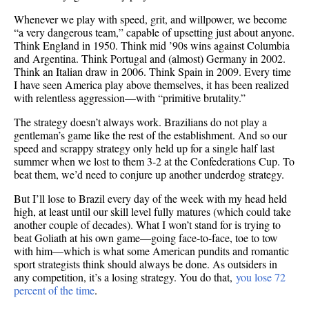
Whenever we play with speed, grit, and willpower, we become
“a very dangerous team,” capable of upsetting just about anyone.
Think England in 1950. Think mid ’90s wins against Columbia
and Argentina. Think Portugal and (almost) Germany in 2002.
Think an Italian draw in 2006. Think Spain in 2009. Every time
I have seen America play above themselves, it has been realized
with relentless aggression—with “primitive brutality.”
The strategy doesn’t always work. Brazilians do not play a
gentleman’s game like the rest of the establishment. And so our
speed and scrappy strategy only held up for a single half last
summer when we lost to them 3-2 at the Confederations Cup. To
beat them, we’d need to conjure up another underdog strategy.
But I’ll lose to Brazil every day of the week with my head held
high, at least until our skill level fully matures (which could take
another couple of decades). What I won’t stand for is trying to
beat Goliath at his own game—going face-to-face, toe to tow
with him—which is what some American pundits and romantic
sport strategists think should always be done. As outsiders in
any competition, it’s a losing strategy. You do that,
you lose 72
percent of the time
.