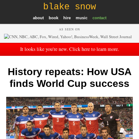
blake snow
about
book
hire
music
contact
AS SEEN ON
It looks like you're new. Click here to learn more.
History repeats: How USA
finds World Cup success