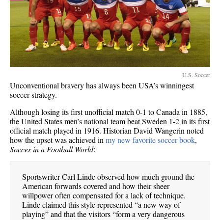
U.S. Soccer
Unconventional bravery has always been USA’s winningest
soccer strategy.
Although losing its first unofficial match 0-1 to Canada in 1885,
the United States men’s national team beat Sweden 1-2 in its first
official match played in 1916. Historian David Wangerin noted
how the upset was achieved in
my new favorite soccer book
,
Soccer in a Football World
:
Sportswriter Carl Linde observed how much ground the
American forwards covered and how their sheer
willpower often compensated for a lack of technique.
Linde claimed this style represented “a new way of
playing” and that the visitors “form a very dangerous