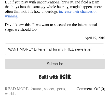
But if you play with unconventional bravery, and field a team
that buys into that strategy whole heartily, magic happens more
often than not. It’s how underdogs
increase their chances of
winning
.
David knew this. If we want to succeed on the international
stage, we should too.
—
April 19, 2010
Subscribe
Built with Kit
on
READ MORE:
features
,
soccer
,
sports
,
Comments Off
(0)
Histor
world cup
repeats
How
USA