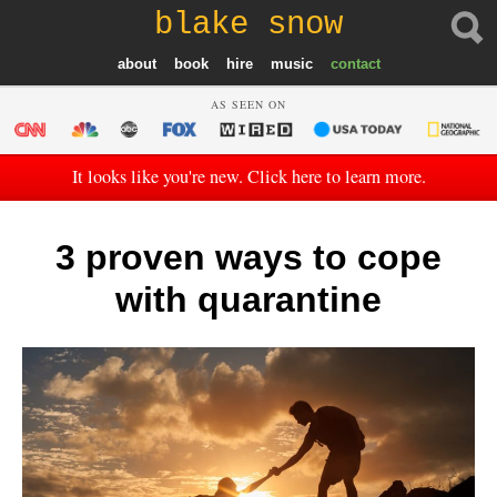
blake snow
about
book
hire
music
contact
AS SEEN ON
It looks like you're new. Click here to learn more.
3 proven ways to cope
with quarantine