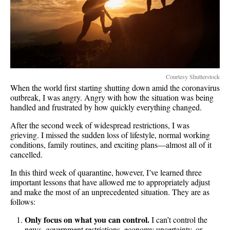
Courtesy Shutterstock
When the world first starting shutting down amid the coronavirus
outbreak, I was angry. Angry with how the situation was being
handled and frustrated by how quickly everything changed.
After the second week of widespread restrictions, I was
grieving. I missed the sudden loss of lifestyle, normal working
conditions, family routines, and exciting plans—almost all of it
cancelled.
In this third week of quarantine, however, I’ve learned three
important lessons that have allowed me to appropriately adjust
and make the most of an unprecedented situation. They are as
follows:
Only focus on what you can control.
I can’t control the
news, government restrictions, economy uncertainty, or