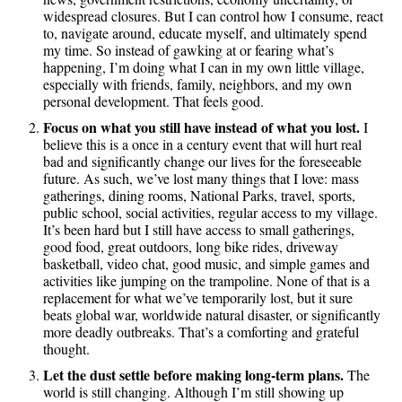
widespread closures. But I can control how I consume, react
to, navigate around, educate myself, and ultimately spend
my time. So instead of gawking at or fearing what’s
happening, I’m doing what I can in my own little village,
especially with friends, family, neighbors, and my own
personal development. That feels good.
Focus on what you still have instead of what you lost.
I
believe this is a once in a century event that will hurt real
bad and significantly change our lives for the foreseeable
future. As such, we’ve lost many things that I love: mass
gatherings, dining rooms, National Parks, travel, sports,
public school, social activities, regular access to my village.
It’s been hard but I still have access to small gatherings,
good food, great outdoors, long bike rides, driveway
basketball, video chat, good music, and simple games and
activities like jumping on the trampoline. None of that is a
replacement for what we’ve temporarily lost, but it sure
beats global war, worldwide natural disaster, or significantly
more deadly outbreaks. That’s a comforting and grateful
thought.
Let the dust settle before making long-term plans.
The
world is still changing. Although I’m still showing up