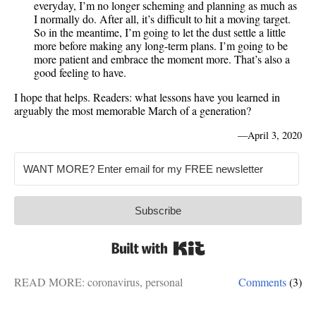
everyday, I’m no longer scheming and planning as much as
I normally do. After all, it’s difficult to hit a moving target.
So in the meantime, I’m going to let the dust settle a little
more before making any long-term plans. I’m going to be
more patient and embrace the moment more. That’s also a
good feeling to have.
I hope that helps. Readers: what lessons have you learned in
arguably the most memorable March of a generation?
—
April 3, 2020
Subscribe
Built with Kit
READ MORE:
coronavirus
,
personal
Comments
(3)