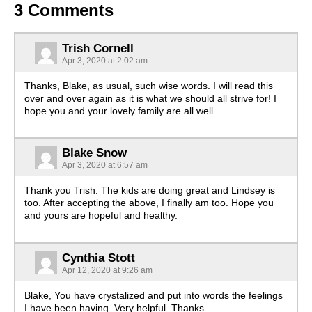
3 Comments
Trish Cornell
Apr 3, 2020 at 2:02 am
Thanks, Blake, as usual, such wise words. I will read this
over and over again as it is what we should all strive for! I
hope you and your lovely family are all well.
Blake Snow
Apr 3, 2020 at 6:57 am
Thank you Trish. The kids are doing great and Lindsey is
too. After accepting the above, I finally am too. Hope you
and yours are hopeful and healthy.
Cynthia Stott
Apr 12, 2020 at 9:26 am
Blake, You have crystalized and put into words the feelings
I have been having. Very helpful. Thanks.