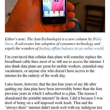
Editor’s note: The Anti-Technologist is a new column by
Blake
Snow
. It advocates late adoption of consumer technology and
expels the wonders of
finding offline balance in an online world
.
I’m convinced that cellular data plans will someday replace the
broadband cable lines most of us still use to access the internet. I
also think data plans are great for mobile workers, extended-stay
vacationers, or anyone else who doesn’t have access to the
internet for the entirety of the work day.
I also know, however, that the last four years of my life after
quitting my data plan have been irreversibly better than the four
previous years in which I subscribed to a plan. The reason I
abandoned the portable internet? In short, I did it because I was
tired of being on a self-imposed work leash. That and the
“always there” internet didn’t mesh well with my indulgent lust