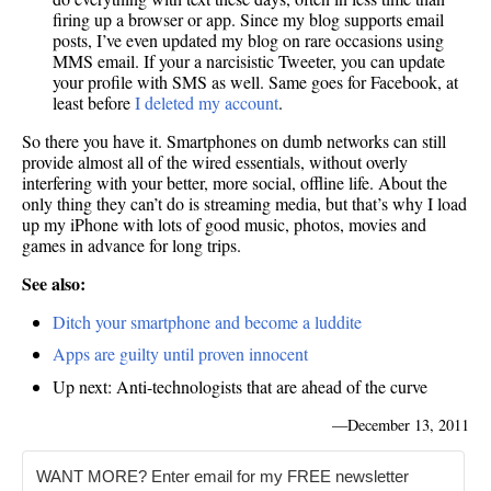
firing up a browser or app. Since my blog supports email
posts, I’ve even updated my blog on rare occasions using
MMS email. If your a narcisistic Tweeter, you can update
your profile with SMS as well. Same goes for Facebook, at
least before
I deleted my account
.
So there you have it. Smartphones on dumb networks can still
provide almost all of the wired essentials, without overly
interfering with your better, more social, offline life. About the
only thing they can’t do is streaming media, but that’s why I load
up my iPhone with lots of good music, photos, movies and
games in advance for long trips.
See also:
Ditch your smartphone and become a luddite
Apps are guilty until proven innocent
Up next: Anti-technologists that are ahead of the curve
—
December 13, 2011