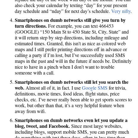
also check your calendar by texting “day” for your present
day schedule and “nday” for next day’s schedule.
Very nifty
.
Smartphones on dumb networks still give you turn by
turn directions.
For example, you can text 466453
(GOOGLE) “150 Main St to 450 State St, City, State” and
it will return step by step directions, including mileage and
estimated times. Granted, this isn’t as nice as colored web
maps and I still prefer printing directions off in advance or
calling a party if I’m lost, but I’ve successfully used SMS
maps in the past and will in the future if needs be. Definitely
nice to have in a pinch when I don’t want to trouble
someone with a call.
Smartphones on dumb networks still let you search the
web.
Almost all of it, in fact. I use
Google SMS
for trivia,
definitions, movie times, food ideas, flight status, price
checks, etc. I’ve never really been able to get sports scores to
work, but other than that, it’s a very helpful feature when
away from wifi.
Smartphones on dumb networks even let you update a
blog, tweet, and Facebook.
Since most large websites,
including blogs, support mobile SMS, you can pretty much
do everything with text these days, often in less time than