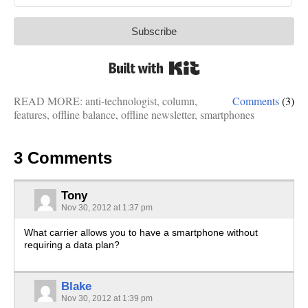
Subscribe
Built with Kit
READ MORE:
anti-technologist
,
column
,
Comments
(3)
features
,
offline balance
,
offline newsletter
,
smartphones
3 Comments
Tony
Nov 30, 2012 at 1:37 pm
What carrier allows you to have a smartphone without
requiring a data plan?
Blake
Nov 30, 2012 at 1:39 pm