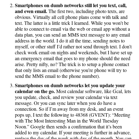
Smartphones on dumb networks still let you text, call,
and even email.
The first two, including photo texts, are
obvious. Virtually all cell phone plans come with talk and
text. The latter is a little trick I learned. While you won’t be
able to connect to email via the web or email app without a
data plan, you can send an MMS text message to any email
address in the world. I do it all the time, sending notes to
myself, or other stuff I’d rather not send through text. I don’t
check work email on nights and weekends, but I have set up
an emergency email that goes to my phone should the need
arise. Pretty nifty, no? The trick is to setup a phone contact
that only lists an email (otherwise you’re phone will try to
send the MMS email to the phone number).
Smartphones on dumb networks let you update your
calendar on the go.
Most calendar software, like Gcal, lets
you update, check, and review your calendar via text
message. Or you can sync later when you do have a
connection. So if I’m away from my desk, and an event
pops up, I text the following to 48368 (GVENT): “Meeting
with The Most Interesting Man in the World Tuesday
Noon.” Google then sends a confirmation that it’s been
added to my calendar. If your meeting is further in advance,
replace the day of the week with day of the month. You can