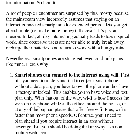
for information. So I cut it.
A lot of people I encounter are surprised by this, mostly because
the mainstream view incorrectly assumes that staying on an
internet-connected smartphone for extended periods lets you get
ahead in life (i.e. make more money). It doesn’t. It’s just an
illusion. In fact, all-day internetting actually leads to less inspired
work, since obsessive users are never able to truly break away,
recharge their batteries, and return to work with a hungry mind.
Nevertheless, smartphones are still great, even on dumb plans
like mine. Here’s why:
Smartphones can connect to the internet using wifi.
First
off, you need to understand that to enjoy a smartphone
without a data plan, you have to own the phone and/or have
it factory unlocked. This enables you to have voice and text
plan only. With that out of the way, wi-fi is how I access the
web on my phone while at the office, around the house, or
at any of the bajilian places that offer free wifi. Plus, wifi is
faster than most phone speeds. Of course, you’ll need to
plan ahead if you require internet in an area without
coverage. But you should be doing that anyway as a non-
mobile web user.