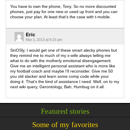
You have to own the phone, Tony. So no more discounted
phones, just pay for one new or used up front and you can
choose your plan. At least that’s the case with t-mobile.
Eric
Mar 3, 2013 at 9:15 am
SiriOSly, I would get one of these smart alecky phones but
they remind me to much of my x-wife always telling me
what to do with the motherly emotional disengagement.
Give me an intelligent personal assistant who is more like
my football coach and maybe I’ll reconsider. Give me 50
you old slacker and learn some comp code while your
doing it. That’s the kind of assistance I need. Well, on to my
next wiki query, Gerontology, Bah, Humbug on it all.
Featured stories
Some of my favorites