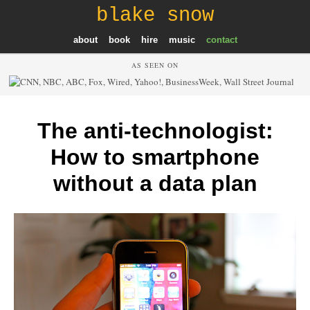
blake snow
about
book
hire
music
contact
AS SEEN ON
The anti-technologist:
How to smartphone
without a data plan