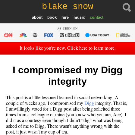
blake snow
about
book
hire
music
contact
AS SEEN ON
It looks like you're new. Click here to learn more.
I compromised my Digg
integrity
This post is a little lessoned learned in social networking: A
couple of weeks ago, I compromised my
Digg
integrity. That is,
I unwillingly voted for a Digg post after being solicited three
times from a colleague of mine (you know who you are, Ace). I
did it as a courtesy even though I didn’t “dig” what was being
asked of me to Digg. There wasn’t anything wrong with the
post, it just wasn’t my cup of tea.