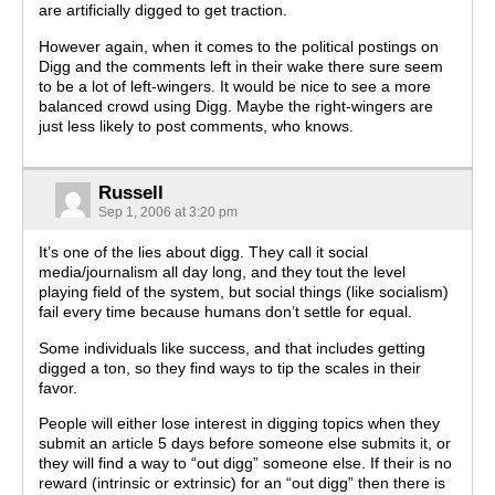
are artificially digged to get traction.
However again, when it comes to the political postings on
Digg and the comments left in their wake there sure seem
to be a lot of left-wingers. It would be nice to see a more
balanced crowd using Digg. Maybe the right-wingers are
just less likely to post comments, who knows.
Russell
Sep 1, 2006 at 3:20 pm
It’s one of the lies about digg. They call it social
media/journalism all day long, and they tout the level
playing field of the system, but social things (like socialism)
fail every time because humans don’t settle for equal.
Some individuals like success, and that includes getting
digged a ton, so they find ways to tip the scales in their
favor.
People will either lose interest in digging topics when they
submit an article 5 days before someone else submits it, or
they will find a way to “out digg” someone else. If their is no
reward (intrinsic or extrinsic) for an “out digg” then there is