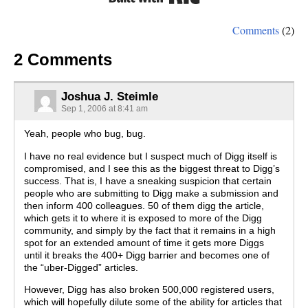
Comments
(2)
2 Comments
Joshua J. Steimle
Sep 1, 2006 at 8:41 am
Yeah, people who bug, bug.
I have no real evidence but I suspect much of Digg itself is
compromised, and I see this as the biggest threat to Digg’s
success. That is, I have a sneaking suspicion that certain
people who are submitting to Digg make a submission and
then inform 400 colleagues. 50 of them digg the article,
which gets it to where it is exposed to more of the Digg
community, and simply by the fact that it remains in a high
spot for an extended amount of time it gets more Diggs
until it breaks the 400+ Digg barrier and becomes one of
the “uber-Digged” articles.
However, Digg has also broken 500,000 registered users,
which will hopefully dilute some of the ability for articles that