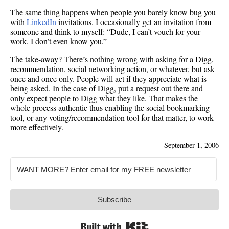
The same thing happens when people you barely know bug you
with
LinkedIn
invitations. I occasionally get an invitation from
someone and think to myself: “Dude, I can’t vouch for your
work. I don’t even know you.”
The take-away? There’s nothing wrong with asking for a Digg,
recommendation, social networking action, or whatever, but ask
once and once only. People will act if they appreciate what is
being asked. In the case of Digg, put a request out there and
only expect people to Digg what they like. That makes the
whole process authentic thus enabling the social bookmarking
tool, or any voting/recommendation tool for that matter, to work
more effectively.
—
September 1, 2006
Subscribe
Built with Kit