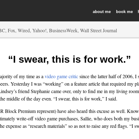
about
book
“I swear, this is for work.”
ajority of my time as a
video game critic
since the latter half of 2006, I 
ers. Yesterday I was “working” on a feature article that required my pl
ndsey’s friend Stephanie came over, only to find me in my living room 
the middle of the day even. “I swear, this is for work,” I said.
 Block Premium represent) have also heard this excuse as well. Know
itimately write-off video game purchases, Sallie, who does both my bus
he expense as “research materials” so as not to raise any red flags. “I swe