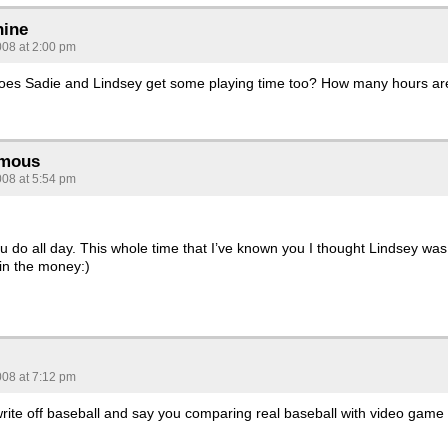
hine
008 at 2:00 pm
does Sadie and Lindsey get some playing time too? How many hours ar
mous
008 at 5:54 pm
u do all day. This whole time that I’ve known you I thought Lindsey was
 in the money:)
008 at 7:12 pm
ite off baseball and say you comparing real baseball with video game