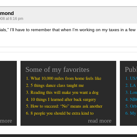
rmond
008 at 6:16 pm
als,” I’ll have to remember that when I’m working on my taxes in a few
Some of my favorites
Pub
What 10,000 miles from home feels like
USA
5 things dance class taught me
LA 
Reading this will make you want a dog
Lon
10 things I learned after back surgery
NBC
How to succeed: “No” means ask another
Orbi
8 people you should be extra kind to
My b
 more
read more