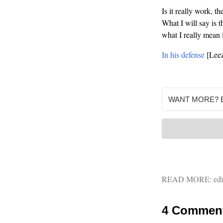
Is it really work, t
What I will say is t
what I really mean 
In his defense
[Leez
READ MORE:
edi
4 Commen