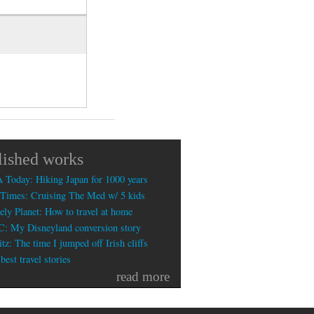
lished works
 Today: Hiking Japan for 1000 years
Times: Cruising The Med w/ 5 kids
ely Planet: How to travel at home
: My Disneyland conversion story
tz: The time I jumped off Irish cliffs
est travel stories
read more