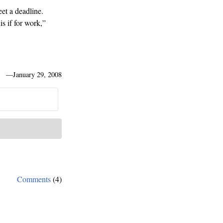
eet a deadline.
is if for work,”
—
January 29, 2008
Comments
(4)