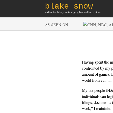
blake snow
writer-for-hire, content guy, bestselling author
AS SEEN ON
Having spent the m
confronted by my pe
amount of games. Li
world from evil, in 
My tax people (H&R
individuals can leg
filings, documents t
work,” I maintain.