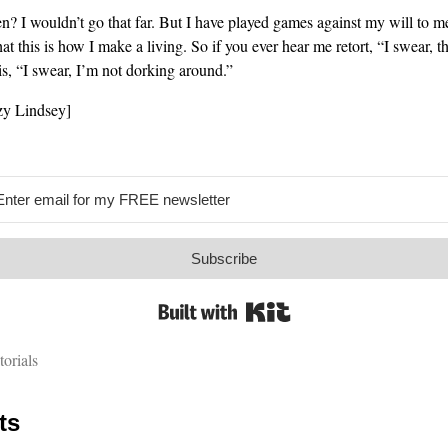
hen? I wouldn’t go that far. But I have played games against my will to m
hat this is how I make a living. So if you ever hear me retort, “I swear, th
is, “I swear, I’m not dorking around.”
y Lindsey]
Subscribe
Built with Kit
torials
ts