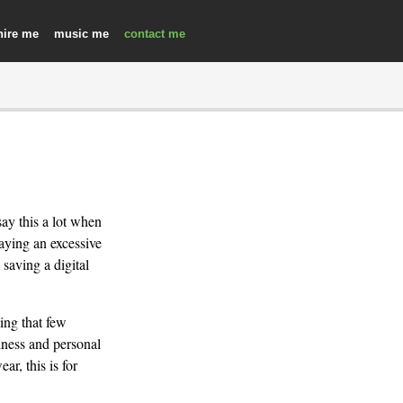
hire
music
contact
say this a lot when
aying an excessive
saving a digital
ing that few
iness and personal
ar, this is for