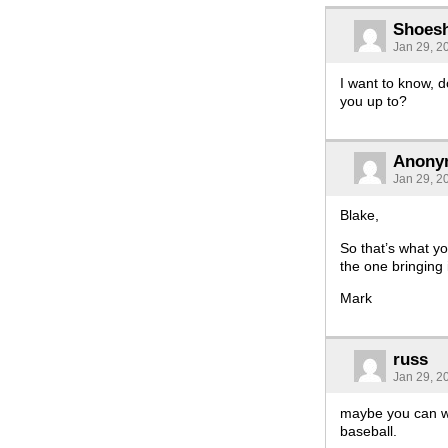
Shoes
Jan 29, 2
I want to know, 
you up to?
Anony
Jan 29, 2
Blake,
So that’s what yo
the one bringing
Mark
russ
Jan 29, 2
maybe you can wr
baseball.