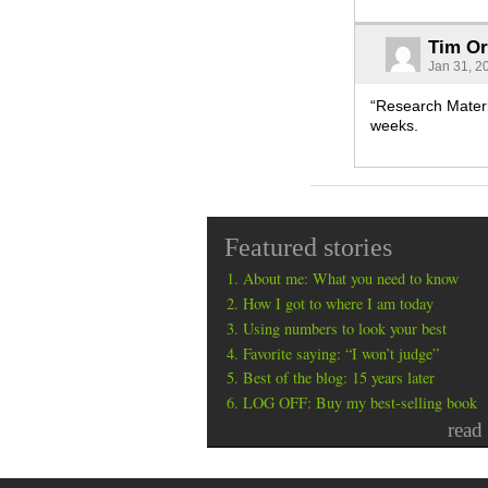
Tim O
Jan 31, 2
“Research Materi
weeks.
Featured stories
About me: What you need to know
How I got to where I am today
Using numbers to look your best
Favorite saying: “I won’t judge”
Best of the blog: 15 years later
LOG OFF: Buy my best-selling book
read