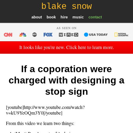
blake snow
about
book
hire
music
contact
AS SEEN ON
It looks like you're new. Click here to learn more.
If a coporation were
charged with designing a
stop sign
[youtube]http://www.youtube.com/watch?
v=kU9YeOQm3Y0[/youtube]
From this video we learn two things: