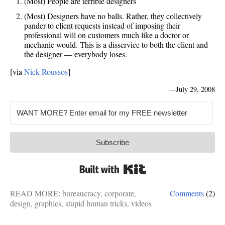
(Most) People are terrible designers
(Most) Designers have no balls. Rather, they collectively
pander to client requests instead of imposing their
professional will on customers much like a doctor or
mechanic would. This is a disservice to both the client and
the designer — everybody loses.
[via
Nick Roussos
]
—
July 29, 2008
Subscribe
Built with Kit
READ MORE:
bureaucracy
,
corporate
,
Comments
(2)
design
,
graphics
,
stupid human tricks
,
videos