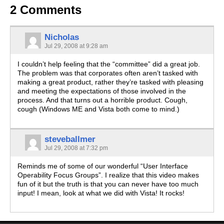
2 Comments
Nicholas
Jul 29, 2008 at 9:28 am
I couldn’t help feeling that the “committee” did a great job.
The problem was that corporates often aren’t tasked with
making a great product, rather they’re tasked with pleasing
and meeting the expectations of those involved in the
process. And that turns out a horrible product. Cough,
cough (Windows ME and Vista both come to mind.)
steveballmer
Jul 29, 2008 at 7:32 pm
Reminds me of some of our wonderful “User Interface
Operability Focus Groups”. I realize that this video makes
fun of it but the truth is that you can never have too much
input! I mean, look at what we did with Vista! It rocks!