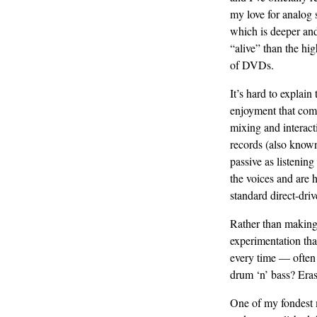
my love for analog 
which is deeper an
“alive” than the hig
of DVDs.
It’s hard to explain 
enjoyment that com
mixing and interact
records (also known 
passive as listenin
the voices and are 
standard direct-driv
Rather than making 
experimentation tha
every time — often 
drum ‘n’ bass? Eras
One of my fondest 