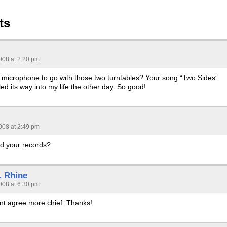
ts
008 at 2:20 pm
a microphone to go with those two turntables? Your song “Two Sides”
led its way into my life the other day. So good!
008 at 2:49 pm
d your records?
. Rhine
008 at 6:30 pm
dnt agree more chief. Thanks!