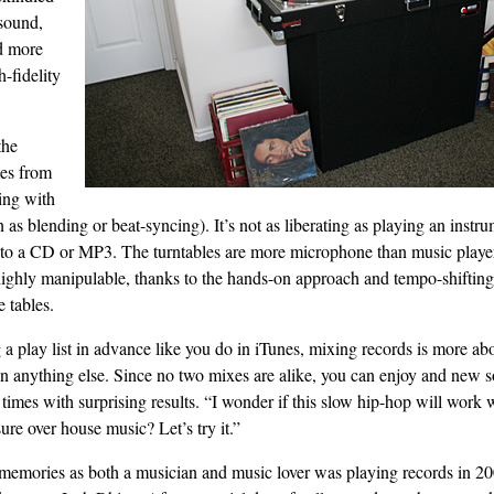
sound,
d more
h-fidelity
the
es from
ing with
as blending or beat-syncing). It’s not as liberating as playing an instrum
g to a CD or MP3. The turntables are more microphone than music player
highly manipulable, thanks to the hands-on approach and tempo-shifting a
e tables.
a play list in advance like you do in iTunes, mixing records is more ab
n anything else. Since no two mixes are alike, you can enjoy and new 
times with surprising results. “I wonder if this slow hip-hop will work
ure over house music? Let’s try it.”
memories as both a musician and music lover was playing records in 20