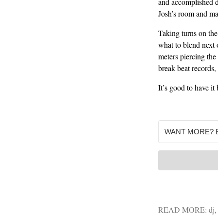
and accomplished d
Josh’s room and mak
Taking turns on the
what to blend next 
meters piercing the
break beat records,
It’s good to have it 
READ MORE:
dj