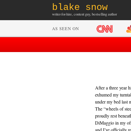
blake snow
writer-for-hire, content guy, bestselling author
AS SEEN ON
After a three year hi
exhumed my turnta
under my bed last 
The “wheels of stee
proudly rest beneat
DiMaggio in my off
and I’ve officially 