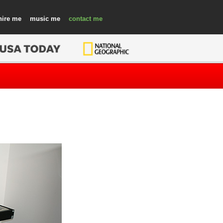
hire
music
contact