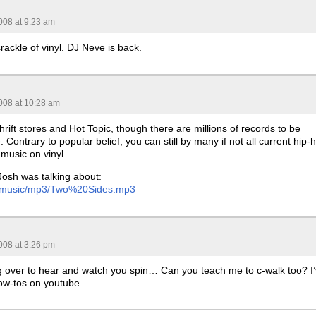
008 at 9:23 am
crackle of vinyl. DJ Neve is back.
008 at 10:28 am
thrift stores and Hot Topic, though there are millions of records to be
 Contrary to popular belief, you can still by many if not all current hip-
music on vinyl.
Josh was talking about:
com/music/mp3/Two%20Sides.mp3
008 at 3:26 pm
 over to hear and watch you spin… Can you teach me to c-walk too? I
ow-tos on youtube…