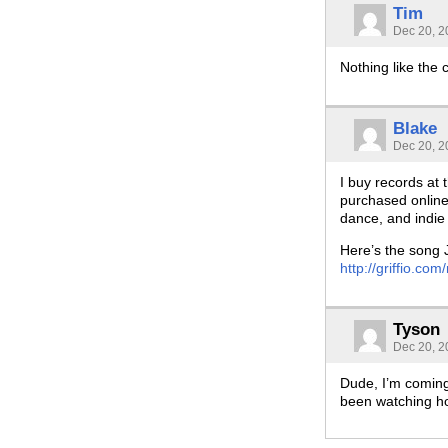
Tim
Dec 20, 2
Nothing like the 
Blake
Dec 20, 2
I buy records at 
purchased online.
dance, and indie 
Here’s the song 
http://griffio.
Tyson
Dec 20, 2
Dude, I’m coming
been watching h