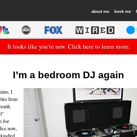
about
book
It looks like you're new. Click here to learn more.
I’m a bedroom DJ again
atus, I
bles from
month.
l”
h Joe
ice now,
rekindled