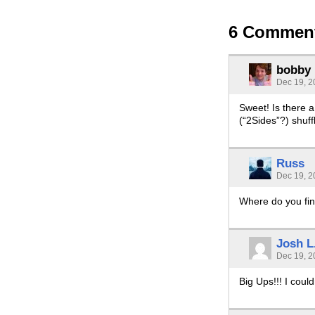
6 Commen
bobby
Dec 19, 2
Sweet! Is there 
(“2Sides”?) shuff
Russ
Dec 19, 2
Where do you fin
Josh L
Dec 19, 2
Big Ups!!! I coul