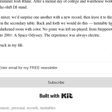
rummer Josh Rhine. After a menial day of college and warehouse work,
e-shift DJ stand.
 mixer, we’d surprise one another with a new record, then leave it to the
on the secondary table. Back and forth we would do this — turntable li
 darkened room with color. No genre was left un-played; from Steppenw
 to 2001: A Space Odyssey. The experience was always electric.
back in my life.
Subscribe
Built with Kit
,
music
,
personal
,
records
,
turntables