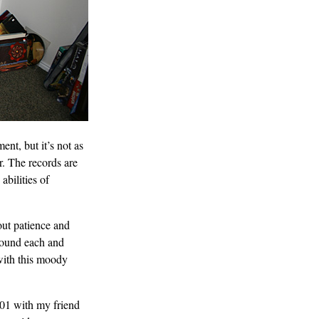
ent, but it’s not as
. The records are
bilities of
out patience and
sound each and
 with this moody
01 with my friend