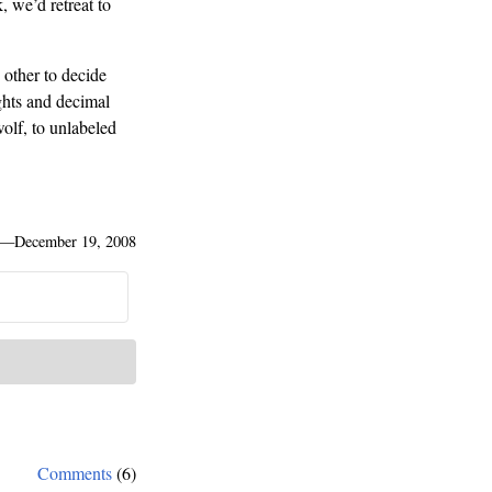
 we’d retreat to
 other to decide
ghts and decimal
olf, to unlabeled
—
December 19, 2008
Comments
(6)