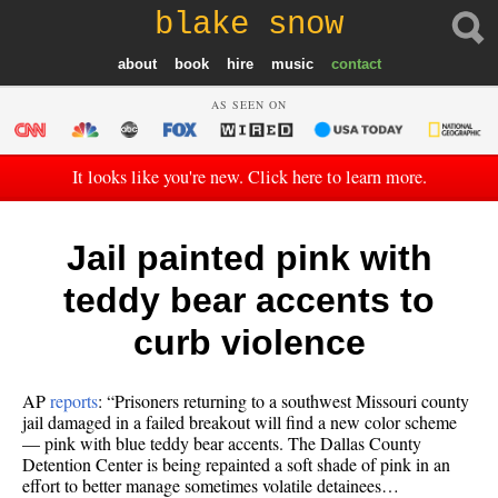
blake snow
about
book
hire
music
contact
AS SEEN ON
It looks like you're new. Click here to learn more.
Jail painted pink with
teddy bear accents to
curb violence
AP
reports
: “Prisoners returning to a southwest Missouri county
jail damaged in a failed breakout will find a new color scheme
— pink with blue teddy bear accents. The Dallas County
Detention Center is being repainted a soft shade of pink in an
effort to better manage sometimes volatile detainees…