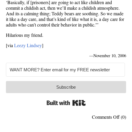
‘Basically, if [prisoners] are going to act like children and
commit a childish act, then we’ll make a childish atmosphere.
And its a calming thing; Teddy bears are soothing. So we made
it like a day care, and that’s kind of like what it is, a day care for
adults who can’t control their behavior in public.'”
Hilarious my friend.
[via
Leezy Lindsey
]
—
November 10, 2006
Subscribe
Built with Kit
on
Comments Off
(0)
Jail
painte