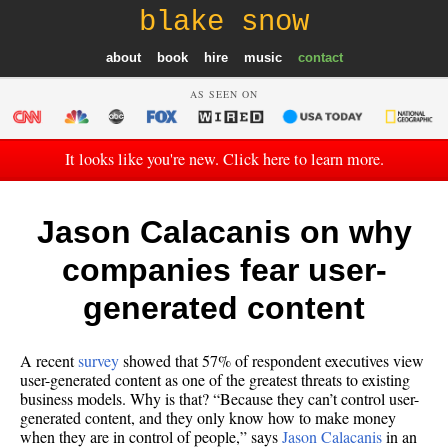
blake snow
about
book
hire
music
contact
AS SEEN ON
It looks like you're new. Click here to learn more.
Jason Calacanis on why
companies fear user-
generated content
A recent
survey
showed that 57% of respondent executives view
user-generated content as one of the greatest threats to existing
business models. Why is that? “Because they can’t control user-
generated content, and they only know how to make money
when they are in control of people,” says
Jason Calacanis
in an