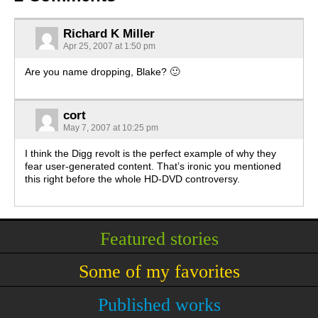
Richard K Miller
Apr 25, 2007 at 1:50 pm
Are you name dropping, Blake? 🙂
cort
May 7, 2007 at 10:25 pm
I think the Digg revolt is the perfect example of why they
fear user-generated content. That’s ironic you mentioned
this right before the whole HD-DVD controversy.
Featured stories
Some of my favorites
Published works