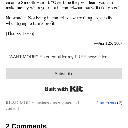
email to Smooth Harold. “Over time they will learn you can
make money when your not in control–but that will take years.”
No wonder. Not being in control is a scary thing, especially
when trying to turn a profit.
[Thanks, Jason]
—
April 25, 2007
Subscribe
Built with Kit
READ MORE:
business
,
user-generated
Comments
(2)
content
2 Comments