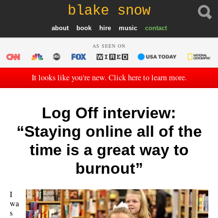
blake snow
about
book
hire
music
contact
AS SEEN ON
It looks like you're new. Click here to learn more.
Log Off interview:
“Staying online all of the
time is a great way to
burnout”
I
wa
s