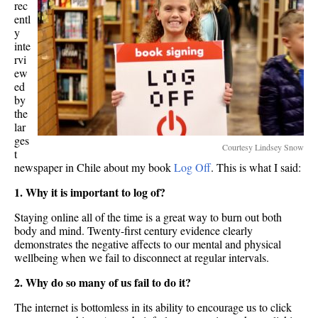
rec
entl
y
inte
rvi
ew
ed
by
the
lar
ges
Courtesy Lindsey Snow
t
newspaper in Chile about my book
Log Off
. This is what I said:
1. Why it is important to log of?
Staying online all of the time is a great way to burn out both
body and mind. Twenty-first century evidence clearly
demonstrates the negative affects to our mental and physical
wellbeing when we fail to disconnect at regular intervals.
2. Why do so many of us fail to do it?
The internet is bottomless in its ability to encourage us to click