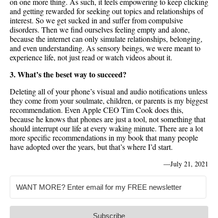
on one more thing. As such, it feels empowering to keep clicking
and getting rewarded for seeking out topics and relationships of
interest. So we get sucked in and suffer from compulsive
disorders. Then we find ourselves feeling empty and alone,
because the internet can only simulate relationships, belonging,
and even understanding. As sensory beings, we were meant to
experience life, not just read or watch videos about it.
3. What’s the beset way to succeed?
Deleting all of your phone’s visual and audio notifications unless
they come from your soulmate, children, or parents is my biggest
recommendation. Even Apple CEO Tim Cook does this,
because he knows that phones are just a tool, not something that
should interrupt our life at every waking minute. There are a lot
more specific recommendations in my book that many people
have adopted over the years, but that’s where I’d start.
—
July 21, 2021
Subscribe