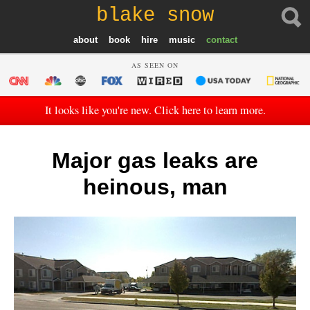
blake snow
about
book
hire
music
contact
AS SEEN ON
It looks like you're new. Click here to learn more.
Major gas leaks are
heinous, man