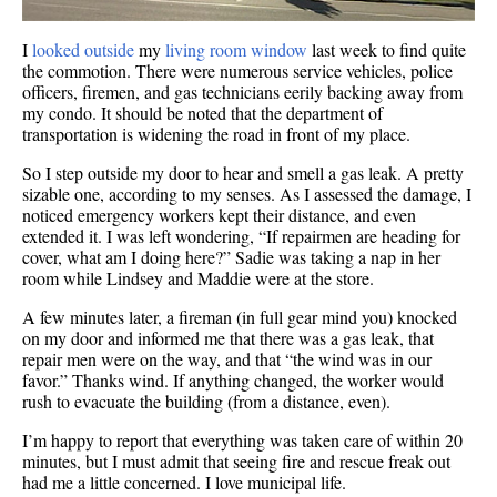
I
looked outside
my
living room window
last week to find quite
the commotion. There were numerous service vehicles, police
officers, firemen, and gas technicians eerily backing away from
my condo. It should be noted that the department of
transportation is widening the road in front of my place.
So I step outside my door to hear and smell a gas leak. A pretty
sizable one, according to my senses.
As I assessed the damage, I
noticed emergency workers kept their distance, and even
extended it. I was left wondering, “If repairmen are heading for
cover, what am I doing here?” Sadie was taking a nap in her
room while Lindsey and Maddie were at the store.
A few minutes later, a fireman (in full gear mind you) knocked
on my door and informed me that there was a gas leak, that
repair men were on the way, and that “the wind was in our
favor.” Thanks wind. If anything changed, the worker would
rush to evacuate the building (from a distance, even).
I’m happy to report that everything was taken care of within 20
minutes, but I must admit that seeing fire and rescue freak out
had me a little concerned. I love municipal life.