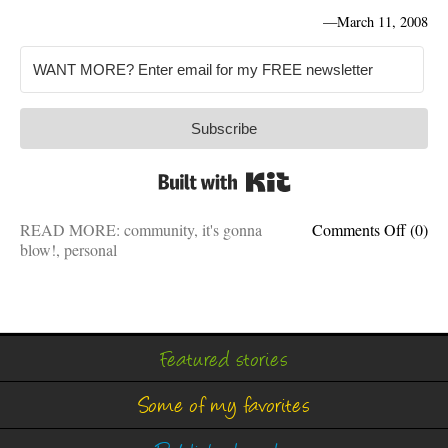
—
March 11, 2008
Subscribe
Built with Kit
on
READ MORE:
community
,
it's gonna
Comments Off
(0)
Major
blow!
,
personal
gas
leaks
are
heinou
man
Featured stories
Some of my favorites