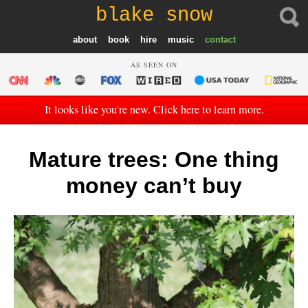
blake snow
about
book
hire
music
contact
AS SEEN ON
It looks like you're new. Click here to learn more.
Mature trees: One thing
money can’t buy