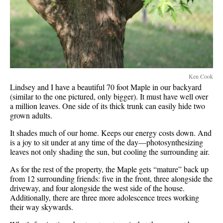
Ken Cook
Lindsey and I have a beautiful 70 foot Maple in our backyard
(similar to the one pictured, only bigger). It must have well over
a million leaves. One side of its thick trunk can easily hide two
grown adults.
It shades much of our home. Keeps our energy costs down. And
is a joy to sit under at any time of the day—photosynthesizing
leaves not only shading the sun, but cooling the surrounding air.
As for the rest of the property, the Maple gets “mature” back up
from 12 surrounding friends: five in the front, three alongside the
driveway, and four alongside the west side of the house.
Additionally, there are three more adolescence trees working
their way skywards.