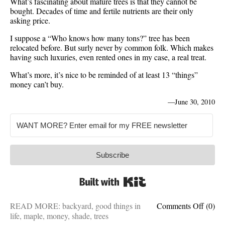
What’s fascinating about mature trees is that they cannot be
bought. Decades of time and fertile nutrients are their only
asking price.
I suppose a “Who knows how many tons?” tree has been
relocated before. But surly never by common folk. Which makes
having such luxuries, even rented ones in my case, a real treat.
What’s more, it’s nice to be reminded of at least 13 “things”
money can’t buy.
—
June 30, 2010
Subscribe
Built with Kit
on
READ MORE:
backyard
,
good things in
Comments Off
(0)
Matur
life
,
maple
,
money
,
shade
,
trees