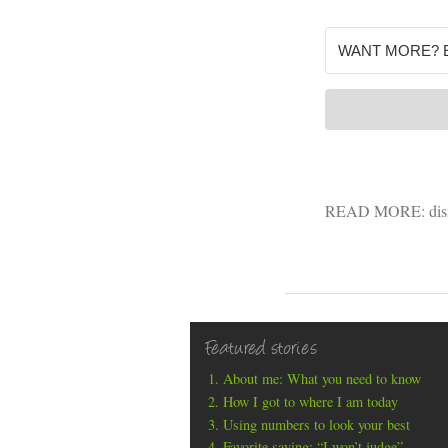
READ MORE:
di
Featured stories
About me: What you need to know
How I got to where I am today
Using numbers to look your best
Favorite saying: “I won’t judge”