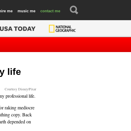
hire
music
contact
 life
Courtesy Disney/Pixar
y professional life.
for raking mediocre
athing copy. Back
 Earth depended on