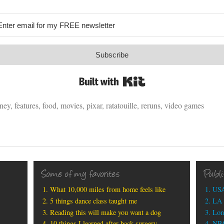
Subscribe
Built with Kit
sney
,
features
,
food
,
movies
,
pixar
,
ratatouille
,
reruns
,
video games
Some of my favorites
Publ
What 10,000 miles from home feels like
USA
5 things dance class taught me
LA 
Reading this will make you want a dog
Lon
10 things I learned after back surgery
NBC