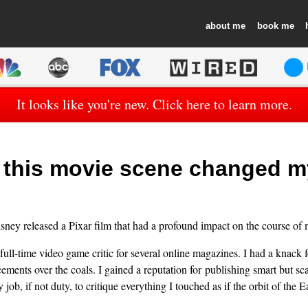
about
book
It looks like you're new. Click here to learn more.
this movie scene changed my
ney released a Pixar film that had a profound impact on the course of m
 full-time video game critic for several online magazines. I had a knack 
ents over the coals. I gained a reputation for publishing smart but sc
my job, if not duty, to critique everything I touched as if the orbit of the