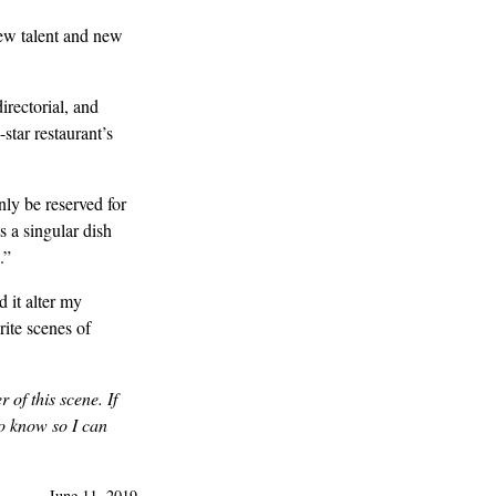
new talent and new
directorial, and
-star restaurant’s
ly be reserved for
s a singular dish
.”
 it alter my
rite scenes of
 of this scene. If
o know so I can
—
June 11, 2019