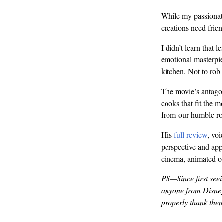
While my passionate
creations need frien
I didn’t learn that l
emotional masterpie
kitchen. Not to rob 
The movie’s antagon
cooks that fit the m
from our humble rod
His
full review
, vo
perspective and appr
cinema, animated o
PS—Since first seein
anyone from Disney,
properly thank the