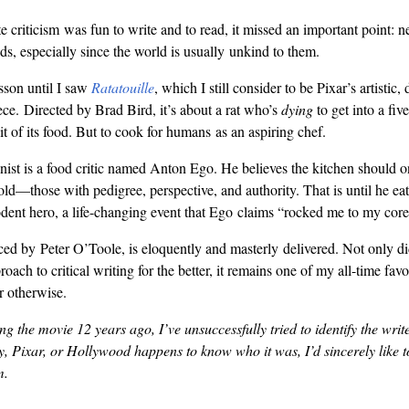
 criticism was fun to write and to read, it missed an important point: 
ds, especially since the world is usually unkind to them.
esson until I saw
Ratatouille
, which I still consider to be Pixar’s artistic, 
ce. Directed by Brad Bird, it’s about a rat who’s
dying
to get into a five
it of its food. But to cook for humans as an aspiring chef.
ist is a food critic named Anton Ego. He believes the kitchen should on
old—those with pedigree, perspective, and authority. That is until he eat
ent hero, a life-changing event that Ego claims “rocked me to my core
iced by Peter O’Toole, is eloquently and masterly delivered. Not only did
oach to critical writing for the better, it remains one of my all-time favo
r otherwise.
g the movie 12 years ago, I’ve unsuccessfully tried to identify the writer
 Pixar, or Hollywood happens to know who it was, I’d sincerely like t
m.