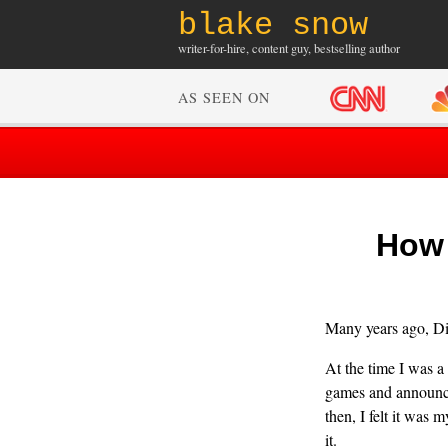
blake snow
writer-for-hire, content guy, bestselling author
AS SEEN ON
How 
Many years ago, Dis
At the time I was a
games and announcem
then, I felt it was 
it.