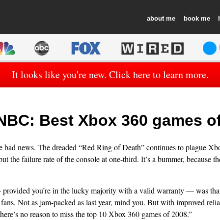
about
book
It looks like you're new. Click here to learn more.
BC: Best Xbox 360 games of
 the bad news. The dreaded “Red Ring of Death” continues to plague Xb
ut the failure rate of the console at one-third. It’s a bummer, because t
rovided you’re in the lucky majority with a valid warranty — was tha
 fans. Not as jam-packed as last year, mind you. But with improved reli
there’s no reason to miss the top 10 Xbox 360 games of 2008.”