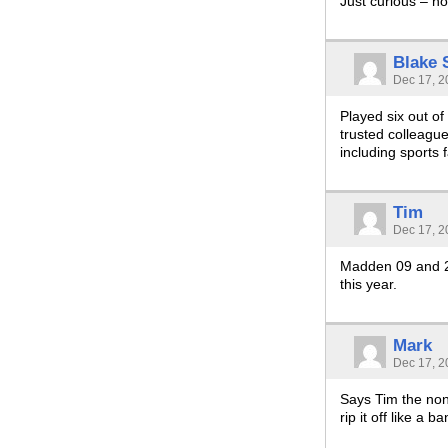
Just curious – h
Blake
Dec 17, 2
Played six out o
trusted colleagu
including sports 
Tim
Dec 17, 2
Madden 09 and 2k
this year.
Mark
Dec 17, 2
Says Tim the non-
rip it off like a