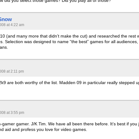
ow did you select those games? Did you play all of those?
 Snow
008 at 4:22 am
f 10 (and many more that didn’t make the cut) and researched the rest w
es. Selection was designed to name “the best” games for all audiences,
fans.
008 at 2:11 pm
9 are both worthy of the list. Madden 09 in particular really stepped u
008 at 3:55 pm
gamer gamer. J/K Tim. We have all been there before. It’s best if you 
 band aid and profess you love for video games.