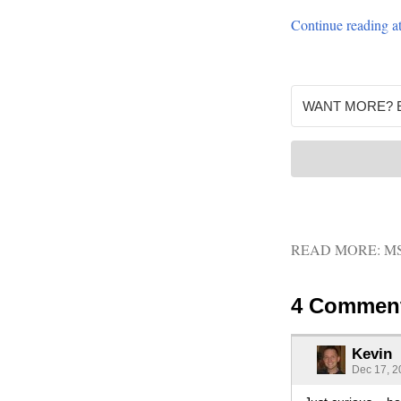
Continue readin
READ MORE:
M
4 Commen
Kevin
Dec 17, 2