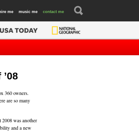
hire
music
contact
 ’08
ox 360 owners.
here are so many
t 2008 was another
ability and a new