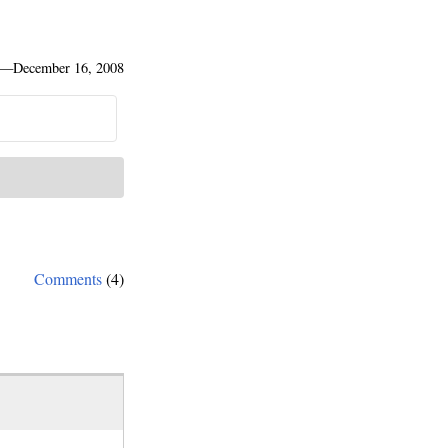
—
December 16, 2008
Comments
(4)