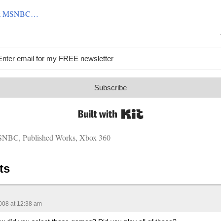
g at MSNBC…
Subscribe
Built with Kit
SNBC
,
Published Works
,
Xbox 360
ts
008 at 12:38 am