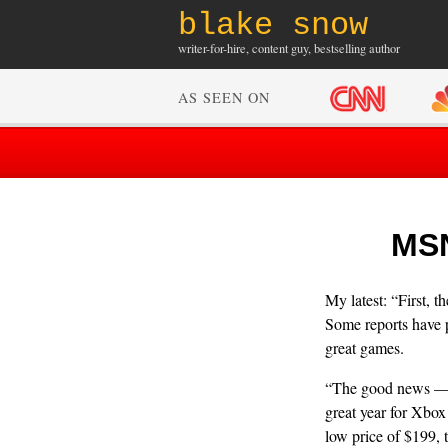
blake snow
writer-for-hire, content guy, bestselling author
AS SEEN ON
MSN
My latest: “First,
Some reports have p
great games.
“The good news — p
great year for Xbox
low price of $199, 