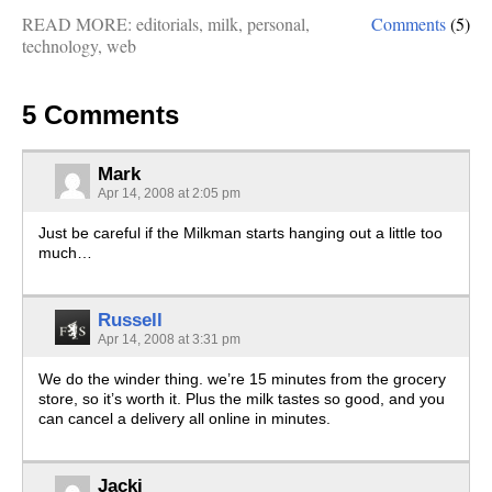
READ MORE:
editorials
,
milk
,
personal
,
Comments
(5)
technology
,
web
5 Comments
Mark
Apr 14, 2008 at 2:05 pm
Just be careful if the Milkman starts hanging out a little too
much…
Russell
Apr 14, 2008 at 3:31 pm
We do the winder thing. we’re 15 minutes from the grocery
store, so it’s worth it. Plus the milk tastes so good, and you
can cancel a delivery all online in minutes.
Jacki