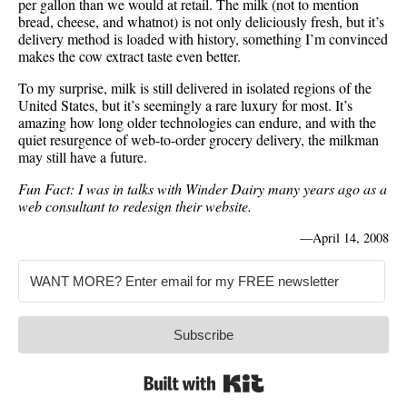
per gallon than we would at retail. The milk (not to mention
bread, cheese, and whatnot) is not only deliciously fresh, but it’s
delivery method is loaded with history, something I’m convinced
makes the cow extract taste even better.
To my surprise, milk is still delivered in isolated regions of the
United States, but it’s seemingly a rare luxury for most. It’s
amazing how long older technologies can endure, and with the
quiet resurgence of web-to-order grocery delivery, the milkman
may still have a future.
Fun Fact: I was in talks with Winder Dairy many years ago as a
web consultant to redesign their website.
—
April 14, 2008
Subscribe
Built with Kit