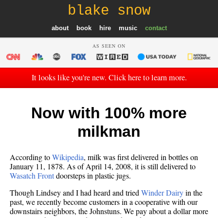
blake snow
about
book
hire
music
contact
AS SEEN ON
It looks like you're new. Click here to learn more.
Now with 100% more
milkman
According to
Wikipedia
, milk was first delivered in bottles on
January 11, 1878. As of April 14, 2008, it is still delivered to
Wasatch Front
doorsteps in plastic jugs.
Though Lindsey and I had heard and tried
Winder Dairy
in the
past, we recently become customers in a cooperative with our
downstairs neighbors, the Johnstuns. We pay about a dollar more