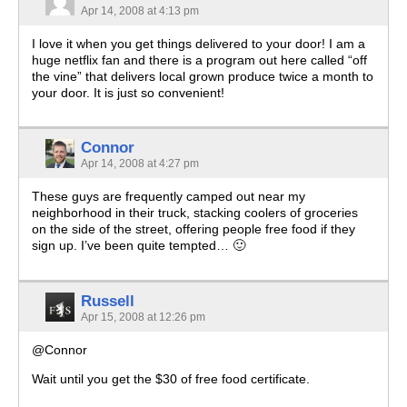
Apr 14, 2008 at 4:13 pm
I love it when you get things delivered to your door! I am a
huge netflix fan and there is a program out here called “off
the vine” that delivers local grown produce twice a month to
your door. It is just so convenient!
Connor
Apr 14, 2008 at 4:27 pm
These guys are frequently camped out near my
neighborhood in their truck, stacking coolers of groceries
on the side of the street, offering people free food if they
sign up. I’ve been quite tempted… 🙂
Russell
Apr 15, 2008 at 12:26 pm
@Connor
Wait until you get the $30 of free food certificate.