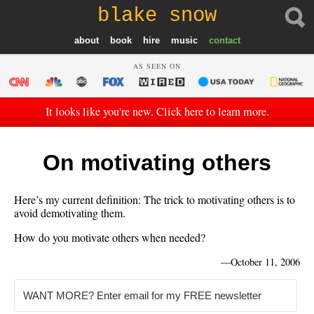
blake snow
about
book
hire
music
contact
AS SEEN ON
It looks like you're new. Click here to learn more.
On motivating others
Here’s my current definition: The trick to motivating others is to
avoid demotivating them.
How do you motivate others when needed?
—
October 11, 2006