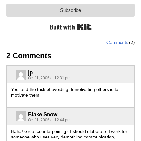
Subscribe
Built with Kit
Comments
(2)
2 Comments
jp
Oct 11, 2006 at 12:31 pm
Yes, and the trick of avoiding demotivating others is to
motivate them.
Blake Snow
Oct 11, 2006 at 12:44 pm
Haha! Great counterpoint, jp. I should elaborate: I work for
someone who uses very demotiving communication,