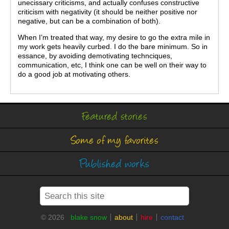
unecissary criticisms, and actually confuses constructive
criticism with negativity (it should be neither positive nor
negative, but can be a combination of both).
When I’m treated that way, my desire to go the extra mile in
my work gets heavily curbed. I do the bare minimum. So in
essance, by avoiding demotivating technciques,
communication, etc, I think one can be well on their way to
do a good job at motivating others.
Featured stories
Some of my favorites
Published works
© 2026
blake snow
about
hire
contact