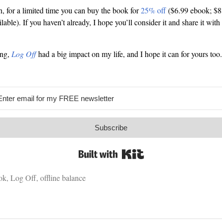
, for a limited time you can buy the book for
25% off
($6.99 ebook; $8
able). If you haven’t already, I hope you’ll consider it and share it with 
ing,
Log Off
had a big impact on my life, and I hope it can for yours to
Subscribe
Built with Kit
ok
,
Log Off
,
offline balance