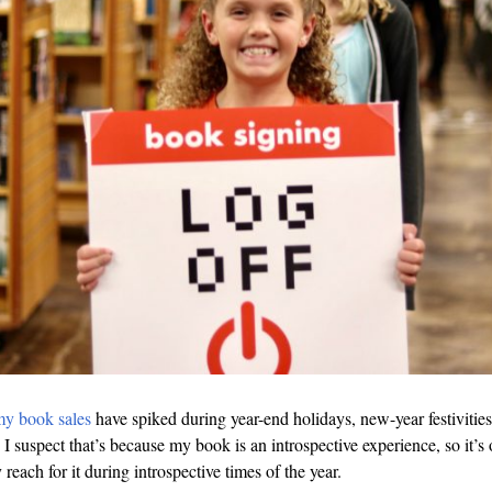
y book sales
have spiked during year-end holidays, new-year festivities
I suspect that’s because my book is an introspective experience, so it’s 
 reach for it during introspective times of the year.