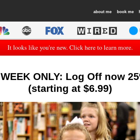
about
book
It looks like you're new. Click here to learn more.
WEEK ONLY: Log Off now 25
(starting at $6.99)