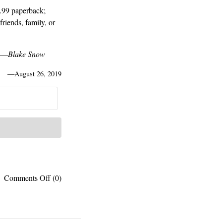
.99 paperback;
friends, family, or
o.—
Blake Snow
—
August 26, 2019
on
Comments Off
(0)
ONE
WEEK
ONLY:
Log