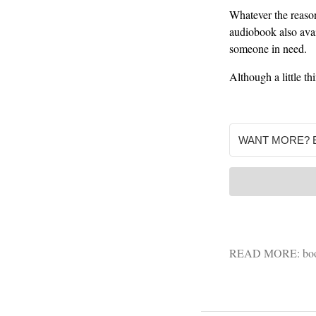
Whatever the reason
audiobook also avail
someone in need.
Although a little th
READ MORE:
bo