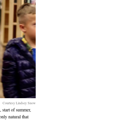
Courtesy Lindsey Snow
, start of summer,
only natural that