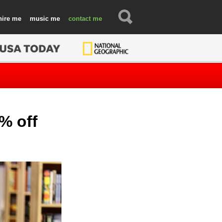
hire
music
contact
% off