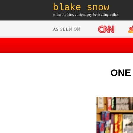
blake snow
writer-for-hire, content guy, bestselling author
AS SEEN ON
ONE 