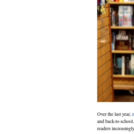
Over the last year,
m
and back-to-school. 
readers increasingly