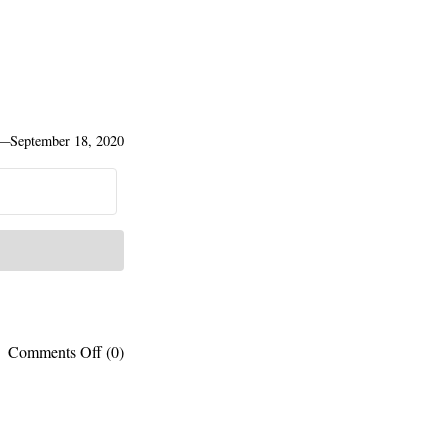
—
September 18, 2020
on
Comments Off
(0)
Published
works:
Parks
vs