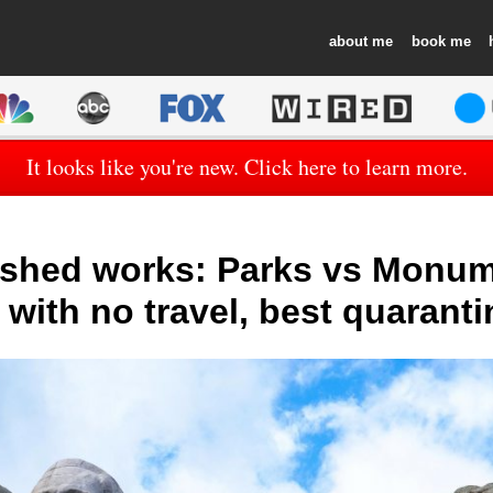
about
book
It looks like you're new. Click here to learn more.
ished works: Parks vs Monum
with no travel, best quaranti