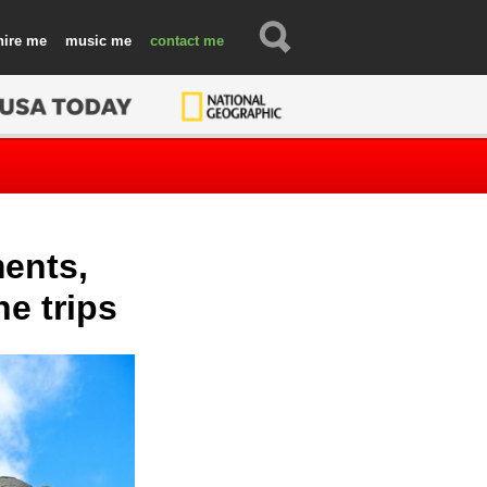
hire
music
contact
ents,
ne trips