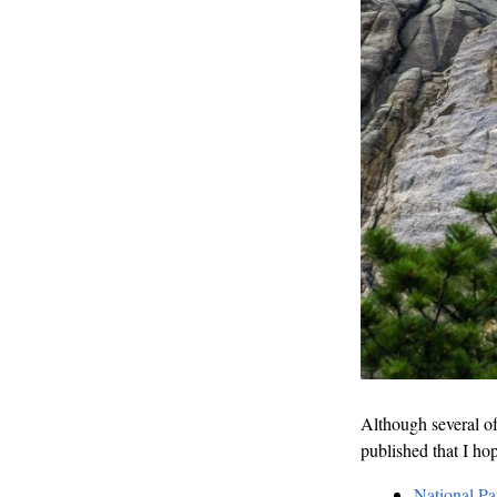
Although several of 
published that I ho
National Pa