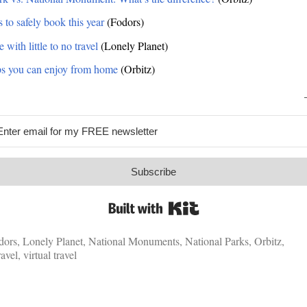
 to safely book this year
(Fodors)
with little to no travel
(Lonely Planet)
rips you can enjoy from home
(Orbitz)
Subscribe
Built with Kit
dors
,
Lonely Planet
,
National Monuments
,
National Parks
,
Orbitz
,
ravel
,
virtual travel