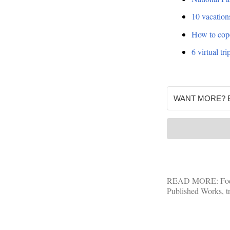
10 vacations
How to cope 
6 virtual t
READ MORE:
Fo
Published Works
,
t