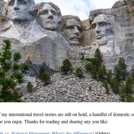
my international travel stories are still on hold, a handful of domestic o
pe you enjoy. Thanks for reading and sharing any you like:
rk vs. National Monument: What’s the difference?
(Orbitz)