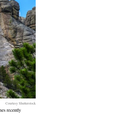
Courtesy Shutterstock
nes recently