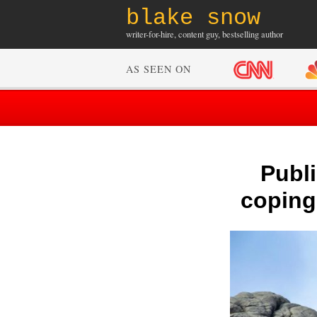
blake snow
writer-for-hire, content guy, bestselling author
AS SEEN ON
Publ
coping 