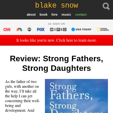
blake snow
about
book
hire
music
contact
AS SEEN ON
It looks like you're new. Click here to learn more.
Review: Strong Fathers,
Strong Daughters
As the father of two
girls, with another on
the way, I’ll take all
the help I can get
concerning their well-
being and
development. And