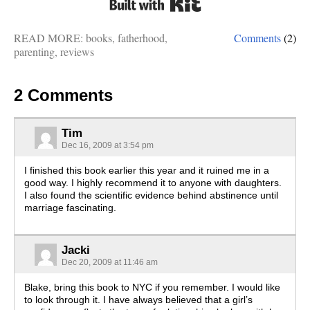
READ MORE:
books
,
fatherhood
,
Comments
(2)
parenting
,
reviews
2 Comments
Tim
Dec 16, 2009 at 3:54 pm
I finished this book earlier this year and it ruined me in a
good way. I highly recommend it to anyone with daughters.
I also found the scientific evidence behind abstinence until
marriage fascinating.
Jacki
Dec 20, 2009 at 11:46 am
Blake, bring this book to NYC if you remember. I would like
to look through it. I have always believed that a girl’s