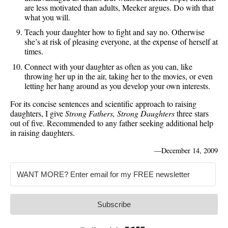
are less motivated than adults, Meeker argues. Do with that
what you will.
Teach your daughter how to fight and say no. Otherwise
she’s at risk of pleasing everyone, at the expense of herself at
times.
Connect with your daughter as often as you can, like
throwing her up in the air, taking her to the movies, or even
letting her hang around as you develop your own interests.
For its concise sentences and scientific approach to raising
daughters, I give
Strong Fathers, Strong Daughters
three stars
out of five. Recommended to any father seeking additional help
in raising daughters.
—
December 14, 2009
Subscribe
Built with Kit