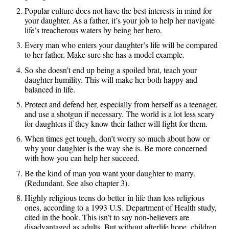
Popular culture does not have the best interests in mind for
your daughter. As a father, it’s your job to help her navigate
life’s treacherous waters by being her hero.
Every man who enters your daughter’s life will be compared
to her father. Make sure she has a model example.
So she doesn’t end up being a spoiled brat, teach your
daughter humility. This will make her both happy and
balanced in life.
Protect and defend her, especially from herself as a teenager,
and use a shotgun if necessary. The world is a lot less scary
for daughters if they know their father will fight for them.
When times get tough, don’t worry so much about how or
why your daughter is the way she is. Be more concerned
with how you can help her succeed.
Be the kind of man you want your daughter to marry.
(Redundant. See also chapter 3).
Highly religious teens do better in life than less religious
ones, according to a 1993 U.S. Department of Health study,
cited in the book. This isn’t to say non-believers are
disadvantaged as adults. But without afterlife hope, children