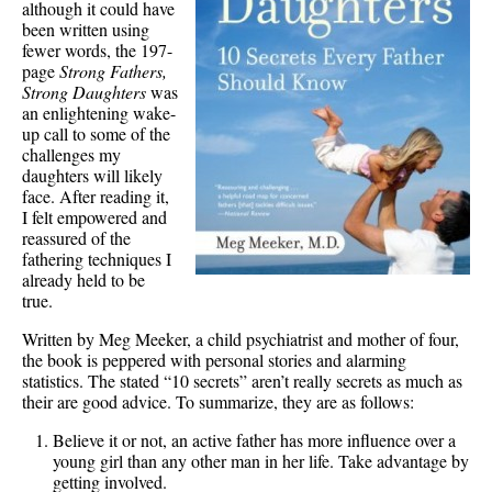
although it could have
been written using
fewer words, the 197-
page
Strong Fathers,
Strong Daughters
was
an enlightening wake-
up call to some of the
challenges my
daughters will likely
face. After reading it,
I felt empowered and
reassured of the
fathering techniques I
already held to be
true.
Written by Meg Meeker, a child psychiatrist and mother of four,
the book is peppered with personal stories and alarming
statistics. The stated “10 secrets” aren’t really secrets as much as
their are good advice. To summarize, they are as follows:
Believe it or not, an active father has more influence over a
young girl than any other man in her life. Take advantage by
getting involved.