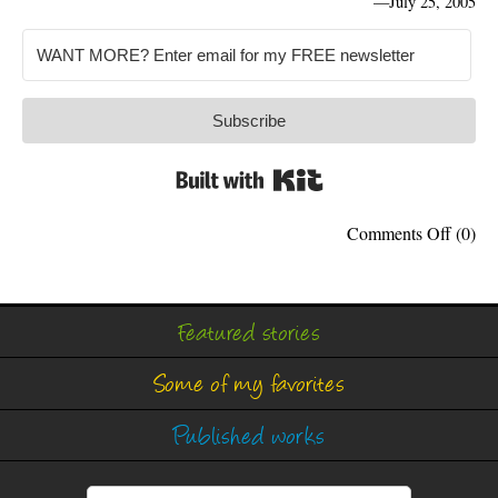
—
July 25, 2005
Subscribe
Built with Kit
on
Comments Off
(0)
Search
Wars
Featured stories
Some of my favorites
Published works