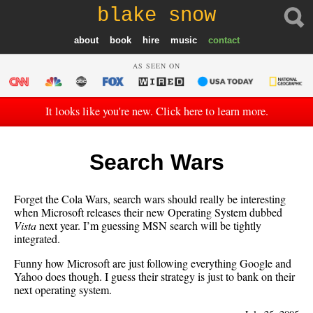
blake snow
about
book
hire
music
contact
AS SEEN ON
It looks like you're new. Click here to learn more.
Search Wars
Forget the Cola Wars, search wars should really be interesting
when Microsoft releases their new Operating System dubbed
Vista
next year. I’m guessing MSN search will be tightly
integrated.
Funny how Microsoft are just following everything Google and
Yahoo does though. I guess their strategy is just to bank on their
next operating system.