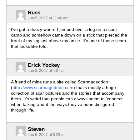
Russ
Jun 5, 2007 at 11:40 am
I’ve got a doozy where I jumped over a log on a scout
camp and somehow came down on a stick that pierced the
front of my leg just above my ankle. It’s one of those scars
that looks like tofu.
Erick Yockey
Jun 5, 2007 at 4:07 pm
A friend of mine runs a site called Scarmageddon
(
http://www.scarmageddon.com
) that’s mostly a huge
collection of scar pictures and the stories that accompany
them. It’s weird that people can always seem to ‘connect’
when talking about the ways they’ve been disfigured
through life.
Steven
Jun 6, 2007 at 8:28 pm