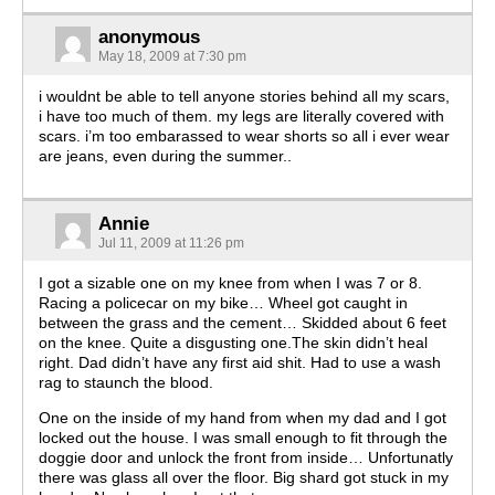
anonymous
May 18, 2009 at 7:30 pm
i wouldnt be able to tell anyone stories behind all my scars,
i have too much of them. my legs are literally covered with
scars. i’m too embarassed to wear shorts so all i ever wear
are jeans, even during the summer..
Annie
Jul 11, 2009 at 11:26 pm
I got a sizable one on my knee from when I was 7 or 8.
Racing a policecar on my bike… Wheel got caught in
between the grass and the cement… Skidded about 6 feet
on the knee. Quite a disgusting one.The skin didn’t heal
right. Dad didn’t have any first aid shit. Had to use a wash
rag to staunch the blood.
One on the inside of my hand from when my dad and I got
locked out the house. I was small enough to fit through the
doggie door and unlock the front from inside… Unfortunatly
there was glass all over the floor. Big shard got stuck in my