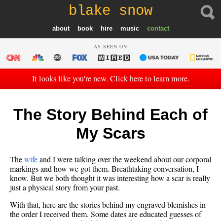
blake snow
about
book
hire
music
contact
AS SEEN ON
It looks like you're new. Click here to learn more.
The Story Behind Each of
My Scars
The
wife
and I were talking over the weekend about our corporal
markings and how we got them. Breathtaking conversation, I
know. But we both thought it was interesting how a scar is really
just a physical story from your past.
With that, here are the stories behind my engraved blemishes in
the order I received them. Some dates are educated guesses of