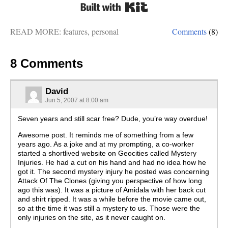
Built with Kit
READ MORE:
features
,
personal
Comments
(8)
8 Comments
David
Jun 5, 2007 at 8:00 am
Seven years and still scar free? Dude, you’re way overdue!
Awesome post. It reminds me of something from a few
years ago. As a joke and at my prompting, a co-worker
started a shortlived website on Geocities called Mystery
Injuries. He had a cut on his hand and had no idea how he
got it. The second mystery injury he posted was concerning
Attack Of The Clones (giving you perspective of how long
ago this was). It was a picture of Amidala with her back cut
and shirt ripped. It was a while before the movie came out,
so at the time it was still a mystery to us. Those were the
only injuries on the site, as it never caught on.