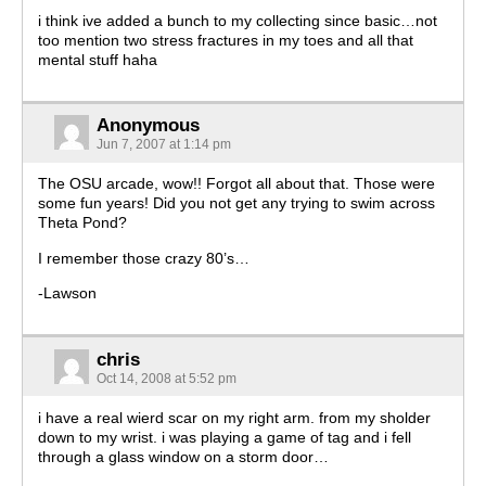
i think ive added a bunch to my collecting since basic…not
too mention two stress fractures in my toes and all that
mental stuff haha
Anonymous
Jun 7, 2007 at 1:14 pm
The OSU arcade, wow!! Forgot all about that. Those were
some fun years! Did you not get any trying to swim across
Theta Pond?
I remember those crazy 80’s…
-Lawson
chris
Oct 14, 2008 at 5:52 pm
i have a real wierd scar on my right arm. from my sholder
down to my wrist. i was playing a game of tag and i fell
through a glass window on a storm door…