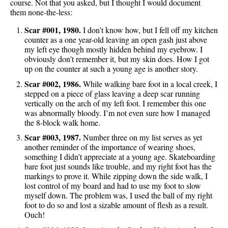
course. Not that you asked, but I thought I would document
them none-the-less:
Scar #001, 1980.
I don’t know how, but I fell off my kitchen
counter as a one year-old leaving an open gash just above
my left eye though mostly hidden behind my eyebrow. I
obviously don’t remember it, but my skin does. How I got
up on the counter at such a young age is another story.
Scar #002, 1986.
While walking bare foot in a local creek, I
stepped on a piece of glass leaving a deep scar running
vertically on the arch of my left foot. I remember this one
was abnormally bloody. I’m not even sure how I managed
the 8-block walk home.
Scar #003, 1987.
Number three on my list serves as yet
another reminder of the importance of wearing shoes,
something I didn’t appreciate at a young age. Skateboarding
bare foot just sounds like trouble, and my right foot has the
markings to prove it. While zipping down the side walk, I
lost control of my board and had to use my foot to slow
myself down. The problem was, I used the ball of my right
foot to do so and lost a sizable amount of flesh as a result.
Ouch!