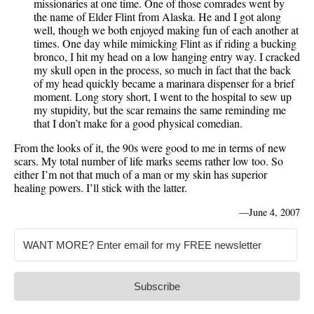
missionaries at one time. One of those comrades went by
the name of Elder Flint from Alaska. He and I got along
well, though we both enjoyed making fun of each another at
times. One day while mimicking Flint as if riding a bucking
bronco, I hit my head on a low hanging entry way. I cracked
my skull open in the process, so much in fact that the back
of my head quickly became a marinara dispenser for a brief
moment. Long story short, I went to the hospital to sew up
my stupidity, but the scar remains the same reminding me
that I don’t make for a good physical comedian.
From the looks of it, the 90s were good to me in terms of new
scars. My total number of life marks seems rather low too. So
either I’m not that much of a man or my skin has superior
healing powers. I’ll stick with the latter.
—
June 4, 2007
Subscribe