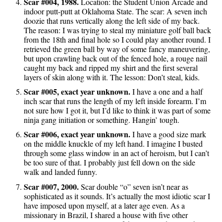
Scar #004, 1988.
Location: the Student Union Arcade and
indoor putt-putt at Oklahoma State. The scar: A seven inch
doozie that runs vertically along the left side of my back.
The reason: I was trying to steal my miniature golf ball back
from the 18th and final hole so I could play another round. I
retrieved the green ball by way of some fancy maneuvering,
but upon crawling back out of the fenced hole, a rouge nail
caught my back and ripped my shirt and the first several
layers of skin along with it. The lesson: Don’t steal, kids.
Scar #005, exact year unknown.
I have a one and a half
inch scar that runs the length of my left inside forearm. I’m
not sure how I got it, but I’d like to think it was part of some
ninja gang initiation or something. Hangin’ tough.
Scar #006, exact year unknown.
I have a good size mark
on the middle knuckle of my left hand. I imagine I busted
through some glass window in an act of heroism, but I can’t
be too sure of that. I probably just fell down on the side
walk and landed funny.
Scar #007, 2000.
Scar double “o” seven isn’t near as
sophisticated as it sounds. It’s actually the most idiotic scar I
have imposed upon myself, at a later age even. As a
missionary in Brazil, I shared a house with five other