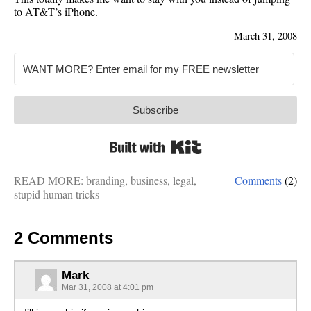
to AT&T’s iPhone.
—
March 31, 2008
Subscribe
Built with Kit
READ MORE:
branding
,
business
,
legal
,
Comments
(2)
stupid human tricks
2 Comments
Mark
Mar 31, 2008 at 4:01 pm