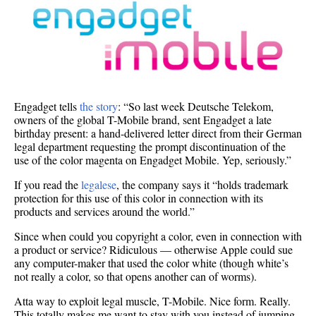
Engadget tells
the story
: “So last week Deutsche Telekom,
owners of the global T-Mobile brand, sent Engadget a late
birthday present: a hand-delivered letter direct from their German
legal department requesting the prompt discontinuation of the
use of the color magenta on Engadget Mobile. Yep, seriously.”
If you read the
legalese
, the company says it “holds trademark
protection for this use of this color in connection with its
products and services around the world.”
Since when could you copyright a color, even in connection with
a product or service? Ridiculous — otherwise Apple could sue
any computer-maker that used the color white (though white’s
not really a color, so that opens another can of worms).
Atta way to exploit legal muscle, T-Mobile. Nice form. Really.
This totally makes me want to stay with you instead of jumping