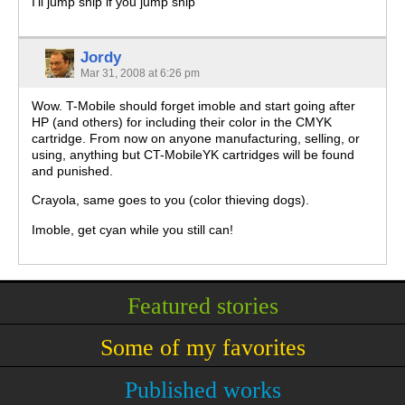
I’ll jump ship if you jump ship
Jordy
Mar 31, 2008 at 6:26 pm
Wow. T-Mobile should forget imoble and start going after
HP (and others) for including their color in the CMYK
cartridge. From now on anyone manufacturing, selling, or
using, anything but CT-MobileYK cartridges will be found
and punished.
Crayola, same goes to you (color thieving dogs).
Imoble, get cyan while you still can!
Featured stories
Some of my favorites
Published works