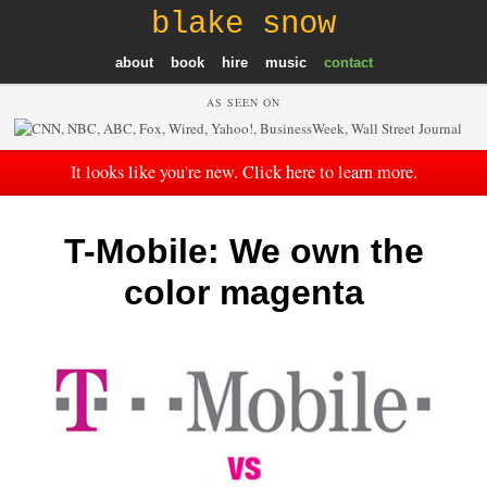
blake snow
about
book
hire
music
contact
AS SEEN ON
It looks like you're new. Click here to learn more.
T-Mobile: We own the
color magenta