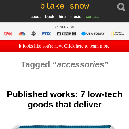
blake snow
about
book
hire
music
contact
AS SEEN ON
It looks like you're new. Click here to learn more.
Tagged
accessories
Published works: 7 low-tech
goods that deliver