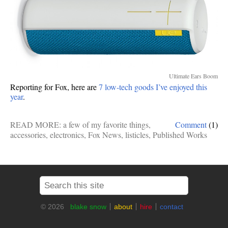
Ultimate Ears Boom
Reporting for Fox, here are
7 low-tech goods I’ve enjoyed this
year
.
READ MORE:
a few of my favorite things
,
Comment
(1)
accessories
,
electronics
,
Fox News
,
listicles
,
Published Works
© 2026
blake snow
about
hire
contact