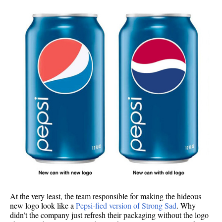
At the very least, the team responsible for making the hideous
new logo look like a
Pepsi-fied version of Strong Sad
. Why
didn’t the company just refresh their packaging without the logo