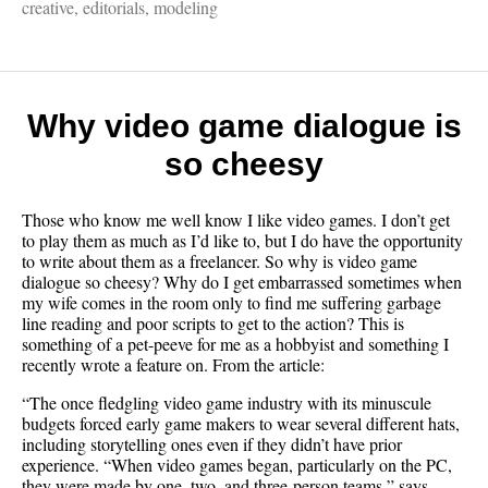
It
creative
,
editorials
,
modeling
pays
to
be
ugly
(sorta)
Why video game dialogue is
so cheesy
Those who know me well know I like video games. I don’t get
to play them as much as I’d like to, but I do have the opportunity
to write about them as a freelancer. So why is video game
dialogue so cheesy? Why do I get embarrassed sometimes when
my wife comes in the room only to find me suffering garbage
line reading and poor scripts to get to the action? This is
something of a pet-peeve for me as a hobbyist and something I
recently wrote a feature on. From the article:
“The once fledgling video game industry with its minuscule
budgets forced early game makers to wear several different hats,
including storytelling ones even if they didn’t have prior
experience. “When video games began, particularly on the PC,
they were made by one, two, and three-person teams,” says