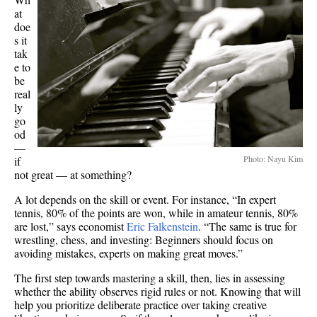
at
doe
s it
tak
e to
be
real
ly
go
od
—
Photo: Nayu Kim
if
not great — at something?
A lot depends on the skill or event. For instance, “In expert
tennis, 80% of the points are won, while in amateur tennis, 80%
are lost,” says economist
Eric Falkenstein
. “The same is true for
wrestling, chess, and investing: Beginners should focus on
avoiding mistakes, experts on making great moves.”
The first step towards mastering a skill, then, lies in assessing
whether the ability observes rigid rules or not. Knowing that will
help you prioritize deliberate practice over taking creative