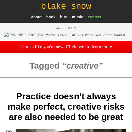
blake snow
about
book
hire
music
contact
AS SEEN ON
It looks like you're new. Click here to learn more.
Tagged
creative
Practice doesn’t always
make perfect, creative risks
are also needed to be great
Wh