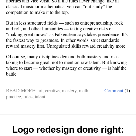
liberties and vice versa. So if the rules never change, like in
classical music or mathematics, you can “out-study” the
competition to make it to the top.
But in less structured fields — such as entrepreneurship, rock
and roll, and other humanities — taking creative risks or
“making great moves” as Falkenstein says takes precedence. It’s
the fastest way to greatness. In other words, strict standards
reward mastery first. Unregulated skills reward creativity more.
Of course, many disciplines demand both mastery and risk-
taking to become great, not to mention raw talent. But knowing
where to start — whether by mastery or creativity — is half the
battle.
READ MORE:
art
,
creative
,
mastery
,
math
,
Comment
(1)
practice
,
rules
,
talent
Logo redesign done right: