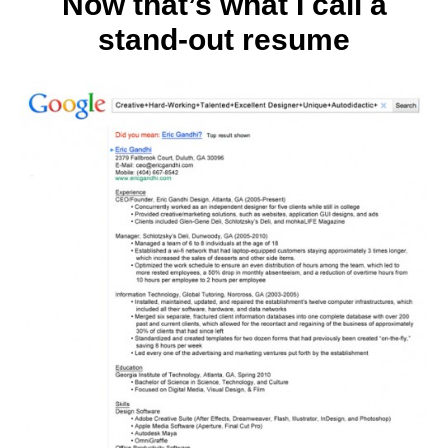
Now that’s what I call a
stand-out resume