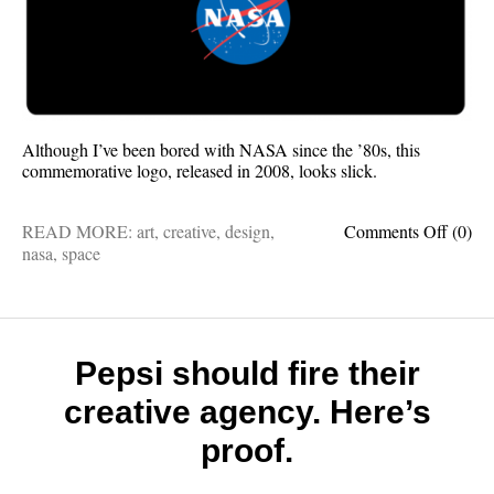
Although I’ve been bored with NASA since the ’80s, this
commemorative logo, released in 2008, looks slick.
on
READ MORE:
art
,
creative
,
design
,
Comments Off
(0)
This
nasa
,
space
is
really
good
design
Pepsi should fire their
creative agency. Here’s
proof.