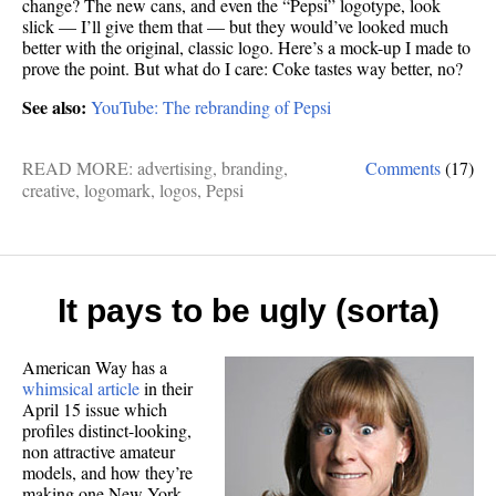
change? The new cans, and even the “Pepsi” logotype, look
slick — I’ll give them that — but they would’ve looked much
better with the original, classic logo. Here’s a mock-up I made to
prove the point. But what do I care: Coke tastes way better, no?
See also:
YouTube: The rebranding of Pepsi
READ MORE:
advertising
,
branding
,
Comments
(17)
creative
,
logomark
,
logos
,
Pepsi
It pays to be ugly (sorta)
American Way has a
whimsical article
in their
April 15 issue which
profiles distinct-looking,
non attractive amateur
models, and how they’re
making one New York