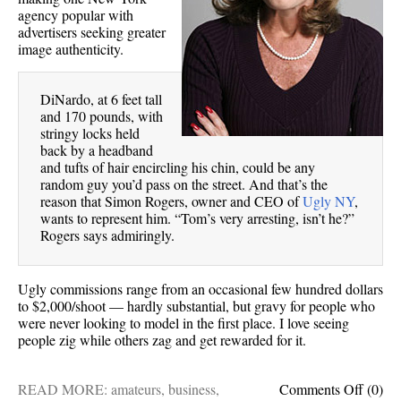
agency popular with
advertisers seeking greater
image authenticity.
DiNardo, at 6 feet tall
and 170 pounds, with
stringy locks held
back by a headband
and tufts of hair encircling his chin, could be any
random guy you’d pass on the street. And that’s the
reason that Simon Rogers, owner and CEO of
Ugly NY
,
wants to represent him. “Tom’s very arresting, isn’t he?”
Rogers says admiringly.
Ugly commissions range from an occasional few hundred dollars
to $2,000/shoot — hardly substantial, but gravy for people who
were never looking to model in the first place. I love seeing
people zig while others zag and get rewarded for it.
on
READ MORE:
amateurs
,
business
,
Comments Off
(0)