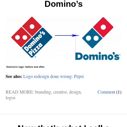
Domino’s
See also:
Logo redesign done wrong: Pepsi
READ MORE:
branding
,
creative
,
design
,
Comment
(1)
logos