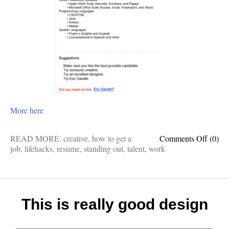
More here
on
READ MORE:
creative
,
how to get a
Comments Off
(0)
Now
job
,
lifehacks
,
resume
,
standing out
,
talent
,
work
that’s
what
I
call
a
This is really good design
stand-
out