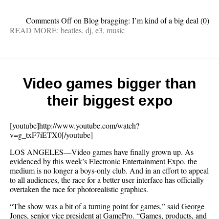
Comments Off
on Blog bragging: I’m kind of a big deal
(0)
READ MORE:
beatles
,
dj
,
e3
,
music
Video games bigger than
their biggest expo
[youtube]http://www.youtube.com/watch?
v=g_txF7iETX0[/youtube]
LOS ANGELES—Video games have finally grown up. As
evidenced by this week’s Electronic Entertainment Expo, the
medium is no longer a boys-only club. And in an effort to appeal
to all audiences, the race for a better user interface has officially
overtaken the race for photorealistic graphics.
“The show was a bit of a turning point for games,” said George
Jones, senior vice president at GamePro. “Games, products, and