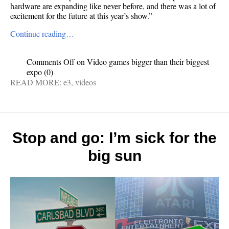
hardware are expanding like never before, and there was a lot of
excitement for the future at this year’s show.”
Continue reading…
Comments Off
on Video games bigger than their biggest
expo
(0)
READ MORE:
e3
,
videos
Stop and go: I’m sick for the
big sun