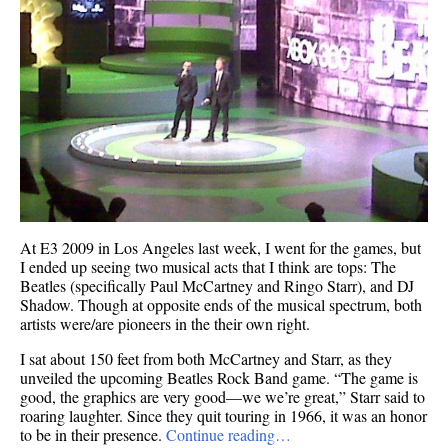
At E3 2009 in Los Angeles last week, I went for the games, but
I ended up seeing two musical acts that I think are tops: The
Beatles (specifically Paul McCartney and Ringo Starr), and DJ
Shadow. Though at opposite ends of the musical spectrum, both
artists were/are pioneers in the their own right.
I sat about 150 feet from both McCartney and Starr, as they
unveiled the upcoming Beatles Rock Band game. “The game is
good, the graphics are very good—we we’re great,” Starr said to
roaring laughter. Since they quit touring in 1966, it was an honor
to be in their presence.
Continue reading…