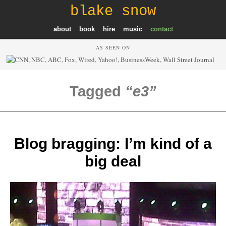
blake snow
about
book
hire
music
contact
AS SEEN ON
Tagged
e3
Blog bragging: I’m kind of a
big deal