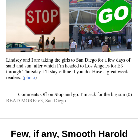
Lindsey and I are taking the girls to San Diego for a few days of
sand and sun, after which I’m headed to Los Angeles for E3
through Thursday. I’ll stay offline if you do. Have a great week,
readers. (
photo
)
Comments Off
on Stop and go: I’m sick for the big sun
(0)
READ MORE:
e3
,
San Diego
Few, if any, Smooth Harold