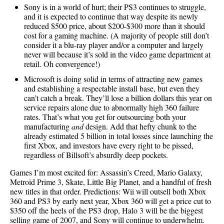
Sony is in a world of hurt; their PS3 continues to struggle,
and it is expected to continue that way despite its newly
reduced $500 price, about $200-$300 more than it should
cost for a gaming machine. (A majority of people still don’t
consider it a blu-ray player and/or a computer and largely
never will because it’s sold in the video game department at
retail. Oh convergence!)
Microsoft is doing solid in terms of attracting new games
and establishing a respectable install base, but even they
can’t catch a break. They’ll lose a billion dollars this year on
service repairs alone due to abnormally high 360 failure
rates. That’s what you get for outsourcing both your
manufacturing
and
design. Add that hefty chunk to the
already estimated 5 billion in total losses since launching the
first Xbox, and investors have every right to be pissed,
regardless of Billsoft’s absurdly deep pockets.
Games I’m most excited for: Assassin’s Creed, Mario Galaxy,
Metroid Prime 3, Skate, Little Big Planet, and a handful of fresh
new titles in that order. Predictions: Wii will outsell both Xbox
360 and PS3 by early next year, Xbox 360 will get a price cut to
$350 off the heels of the PS3 drop, Halo 3 will be the biggest
selling game of 2007, and Sony will continue to underwhelm.