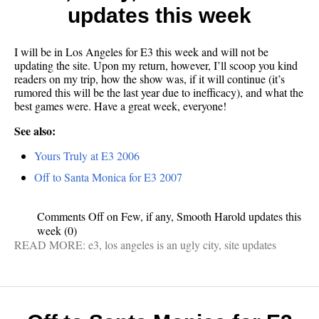
updates this week
I will be in Los Angeles for E3 this week and will not be
updating the site. Upon my return, however, I’ll scoop you kind
readers on my trip, how the show was, if it will continue (it’s
rumored this will be the last year due to inefficacy), and what the
best games were. Have a great week, everyone!
See also:
Yours Truly at E3 2006
Off to Santa Monica for E3 2007
Comments Off
on Few, if any, Smooth Harold updates this
week
(0)
READ MORE:
e3
,
los angeles is an ugly city
,
site updates