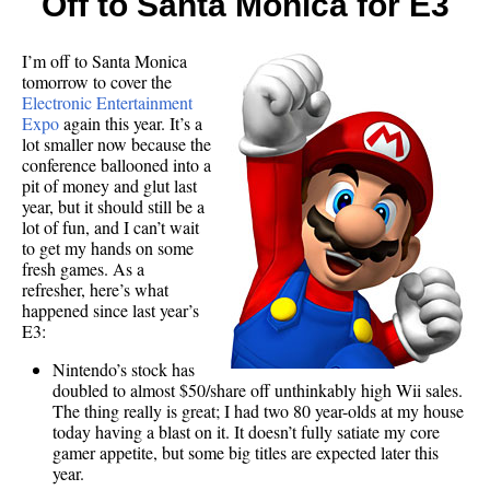
Off to Santa Monica for E3
I’m off to Santa Monica
tomorrow to cover the
Electronic Entertainment
Expo
again this year. It’s a
lot smaller now because the
conference ballooned into a
pit of money and glut last
year, but it should still be a
lot of fun, and I can’t wait
to get my hands on some
fresh games. As a
refresher, here’s what
happened since last year’s
E3:
Nintendo’s stock has
doubled to almost $50/share off unthinkably high Wii sales.
The thing really is great; I had two 80 year-olds at my house
today having a blast on it. It doesn’t fully satiate my core
gamer appetite, but some big titles are expected later this
year.