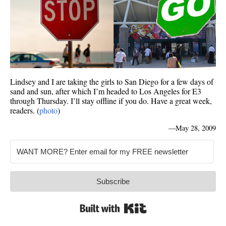
Lindsey and I are taking the girls to San Diego for a few days of
sand and sun, after which I’m headed to Los Angeles for E3
through Thursday. I’ll stay offline if you do. Have a great week,
readers. (
photo
)
—
May 28, 2009
Subscribe
Built with Kit