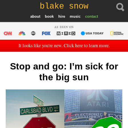
blake snow
about
book
hire
music
contact
AS SEEN ON
It looks like you're new. Click here to learn more.
Stop and go: I’m sick for
the big sun